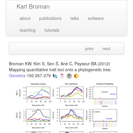
Karl Broman
about
publications
talks
software
teaching
tutorials
prev
next
Broman KW, Kim S, Sen Ś, Ané C, Payseur BA (2012)
Mapping quantitative trait loci onto a phylogenetic tree.
Genetics
192:267-279