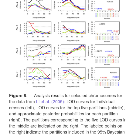
Figure 6
. — Analysis results for selected chromosomes for
the data from
Li et al. (2005)
: LOD curves for individual
crosses (left), LOD curves for the top five partitions (middle),
and approximate posterior probabilities for each partition
(right). The partitions corresponding to the five LOD curves in
the middle are indicated on the right. The labeled points on
the right indicate the partitions included in the 95% Bayesian