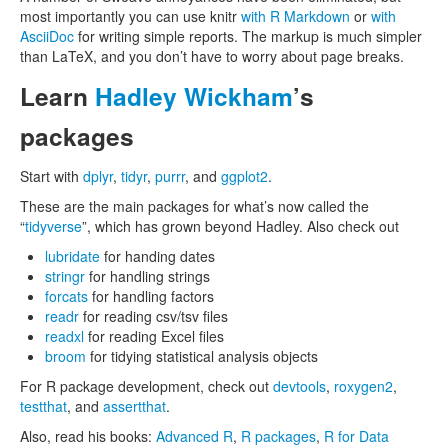
most importantly you can use knitr
with R Markdown
or
with
AsciiDoc
for writing simple reports. The markup is much simpler
than LaTeX, and you don’t have to worry about page breaks.
Learn
Hadley Wickham
’s
packages
Start with
dplyr
,
tidyr
,
purrr
, and
ggplot2
.
These are the main packages for what’s now called the
“
tidyverse
”, which has grown beyond Hadley. Also check out
lubridate
for handing dates
stringr
for handling strings
forcats
for handling factors
readr
for reading csv/tsv files
readxl
for reading Excel files
broom
for tidying statistical analysis objects
For R package development, check out
devtools
,
roxygen2
,
testthat
, and
assertthat
.
Also, read his books:
Advanced R
,
R packages
,
R for Data