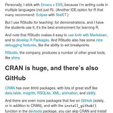
Personally, I stick with
Emacs
+
ESS
, because I’m writing code in
multiple languages (not just R). (Another IDE option for R that
many recommend:
Eclipse
with
StatET
.)
But I use RStudio for teaching: for demonstrations, and I have
the students use it; it’s the best environment for learning R.
And note that RStudio makes it easy to
use knitr with Markdown
,
and to
develop R Packages
. And RStudio also has some
nice
debugging features
, like the ability to set breakpoints.
RStudio
, the company, produces a number of other great tools,
like
shiny
.
CRAN is huge, and there’s also
GitHub
CRAN
has over 8000 packages, with lots of great stuff like
data.table
,
magrittr
,
RSQLite
,
XML
,
animation
, and
slidify
.
And there are even more packages that live on
GitHub
(solely,
or in addition to CRAN), and with the
install_github()
function in the
devtools
package, you can skip CRAN and install