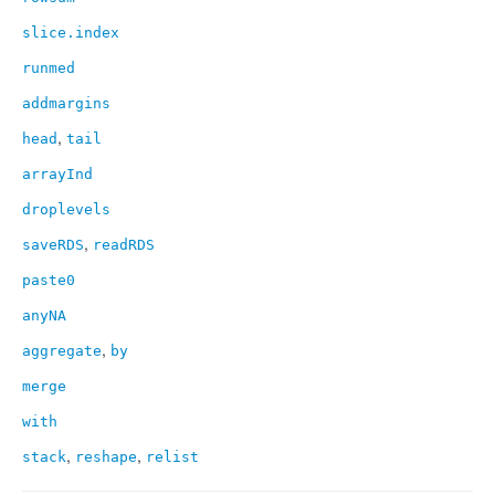
slice.index
runmed
addmargins
,
head
tail
arrayInd
droplevels
,
saveRDS
readRDS
paste0
anyNA
,
aggregate
by
merge
with
,
,
stack
reshape
relist