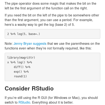
The pipe operator does some magic that makes the bit on the
left be the first argument of the function call on the right.
If you need the bit on the left of the pipe to be somewhere other
than the first argument, you can use a period. For example,
here’s a wacky way to get the log (base 2) of 5.
2
%>%
log
(
5
,
base
=
.
)
Note:
Jenny Bryan suggests
that we use the parentheses on the
functions even when they’re not formally required, like this:
library
(
magrittr
)
x
%>%
log
()
%>%
diff
()
%>%
exp
()
%>%
round
(
1
)
Consider RStudio
If you’re still using the R GUI (for Windows or Mac), you should
switch to
RStudio
. Everything about it is better.