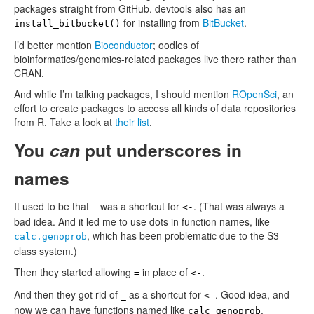
packages straight from GitHub. devtools also has an
for installing from
BitBucket
.
install_bitbucket()
I’d better mention
Bioconductor
; oodles of
bioinformatics/genomics-related packages live there rather than
CRAN.
And while I’m talking packages, I should mention
ROpenSci
, an
effort to create packages to access all kinds of data repositories
from R. Take a look at
their list
.
You
can
put underscores in
names
It used to be that
was a shortcut for
. (That was always a
_
<-
bad idea. And it led me to use dots in function names, like
, which has been problematic due to the S3
calc.genoprob
class system.)
Then they started allowing
in place of
.
=
<-
And then they got rid of
as a shortcut for
. Good idea, and
_
<-
now we can have functions named like
.
calc_genoprob