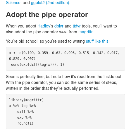
Science
, and
ggplot2 (2nd edition)
.
Adopt the pipe operator
When you adopt
Hadley
’s
dplyr
and
tidyr
tools, you’ll want to
also adopt the pipe operator
, from
magrittr
.
%>%
You’re old school, so you’re used to writing
stuff like this
:
x
<-
c
(
0.109
,
0.359
,
0.63
,
0.996
,
0.515
,
0.142
,
0.017
,
0.829
,
0.907
)
round
(
exp
(
diff
(
log
(
x
))),
1
)
Seems perfectly fine, but note how it’s read from the inside out.
With the pipe operator, you can do the same series of steps,
written in the order that they’re actually performed.
library
(
magrittr
)
x
%>%
log
%>%
diff
%>%
exp
%>%
round
(
1
)