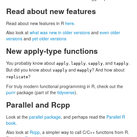
Read about new features
Read about new features in R
here
.
Also look at
what was new in older versions
and
even older
versions
and
yet older versions
New apply-type functions
You probably know about
,
,
, and
.
apply
lapply
sapply
tapply
But did you know about
and
? And how about
vapply
mapply
?
replicate
For truly modern functional programming in R, check out the
purrr
package (part of the
tidyverse
).
Parallel and Rcpp
Look at the
parallel package
, and perhaps read the
Parallel R
book
.
Also look at
Rcpp
, a simpler way to call C/C++ functions from R.