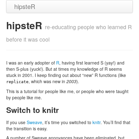
hipsteR
hipsteR
re-educating people who learned R
before it was cool
I was an early adopter of
R
, having first learned S (yay!) and
then S-plus (yuck!). But at times my knowledge of R seems
stuck in 2001. I keep finding out about “new” R functions (like
, which was new in
2003
).
replicate
This is a tutorial for people like me, or people who were taught
by people like me.
Switch to knitr
If you use
Sweave
, it’s time you switched to
knitr
. You’ll find that
the transition is easy.
A number of Sweave annoyances have been eliminated, but