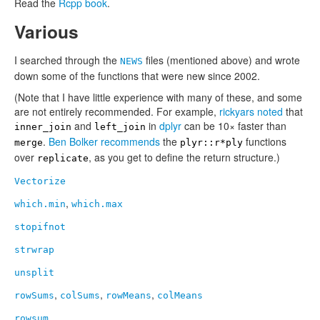
Read the
Rcpp book
.
Various
I searched through the
files (mentioned above) and wrote
NEWS
down some of the functions that were new since 2002.
(Note that I have little experience with many of these, and some
are not entirely recommended. For example,
rickyars
noted
that
and
in
dplyr
can be 10× faster than
inner_join
left_join
.
Ben Bolker
recommends
the
functions
merge
plyr::r*ply
over
, as you get to define the return structure.)
replicate
Vectorize
,
which.min
which.max
stopifnot
strwrap
unsplit
,
,
,
rowSums
colSums
rowMeans
colMeans
rowsum