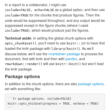
In a report to a collaborator, I might use
as a global option, and then use
include=FALSE, echo=FALSE
for the chunks that produce figures. Then the
include=TRUE
code would be suppressed throughout, and any output would be
suppressed except in the figure chunks (where I used
), which would produce just the figures.
include=TRUE
Technical aside
: In setting the global chunk options with
, you’ll need to use
(or to have first
opts_chunk$set()
knitr::
loaded the knitr package with
). As we’ll
library(knitr)
discuss below, we’ll use the
rmarkdown package
to process the
document, first with knitr and then with
pandoc
, and
will use
but won’t load
rmarkdown::render()
knitr::knit()
the knitr package.
Package options
In addition to the chunk options, there are also
package options
,
set with something like:
```{r package-options, include=FALSE}

knitr::opts_knit$set(progress = TRUE, verbose = TRUE)
