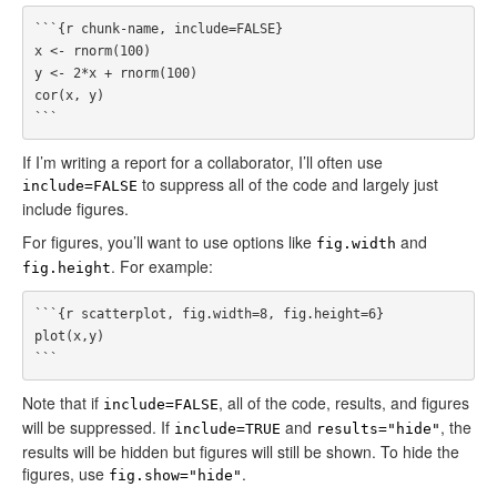
```{r chunk-name, include=FALSE}

x <- rnorm(100)

y <- 2*x + rnorm(100)

cor(x, y)

If I’m writing a report for a collaborator, I’ll often use
to suppress all of the code and largely just
include=FALSE
include figures.
For figures, you’ll want to use options like
and
fig.width
. For example:
fig.height
```{r scatterplot, fig.width=8, fig.height=6}

plot(x,y)

Note that if
, all of the code, results, and figures
include=FALSE
will be suppressed. If
and
, the
include=TRUE
results="hide"
results will be hidden but figures will still be shown. To hide the
figures, use
.
fig.show="hide"