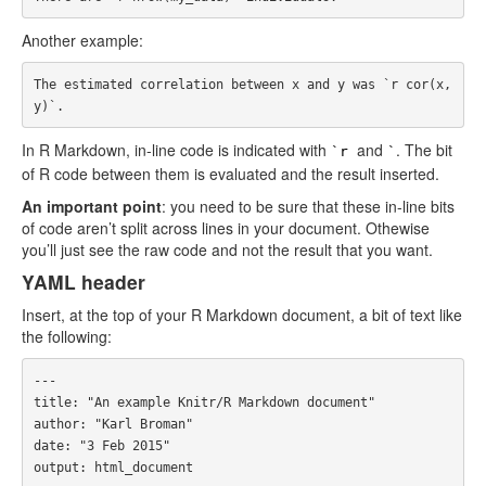
Another example:
The estimated correlation between x and y was `r cor(x,
In R Markdown, in-line code is indicated with
and
. The bit
`r
`
of R code between them is evaluated and the result inserted.
An important point
: you need to be sure that these in-line bits
of code aren’t split across lines in your document. Othewise
you’ll just see the raw code and not the result that you want.
YAML header
Insert, at the top of your R Markdown document, a bit of text like
the following:
---

title: "An example Knitr/R Markdown document"

author: "Karl Broman"

date: "3 Feb 2015"

output: html_document
