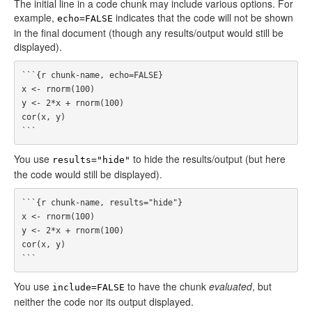
The initial line in a code chunk may include various options. For
example,
indicates that the code will not be shown
echo=FALSE
in the final document (though any results/output would still be
displayed).
```{r chunk-name, echo=FALSE}

x <- rnorm(100)

y <- 2*x + rnorm(100)

cor(x, y)

You use
to hide the results/output (but here
results="hide"
the code would still be displayed).
```{r chunk-name, results="hide"}

x <- rnorm(100)

y <- 2*x + rnorm(100)

cor(x, y)

You use
to have the chunk
evaluated
, but
include=FALSE
neither the code nor its output displayed.