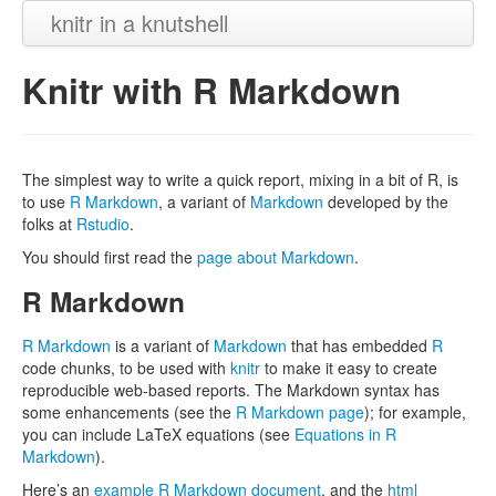
knitr in a knutshell
Knitr with R Markdown
The simplest way to write a quick report, mixing in a bit of R, is
to use
R Markdown
, a variant of
Markdown
developed by the
folks at
Rstudio
.
You should first read the
page about Markdown
.
R Markdown
R Markdown
is a variant of
Markdown
that has embedded
R
code chunks, to be used with
knitr
to make it easy to create
reproducible web-based reports. The Markdown syntax has
some enhancements (see the
R Markdown page
); for example,
you can include LaTeX equations (see
Equations in R
Markdown
).
Here’s an
example R Markdown document
, and the
html