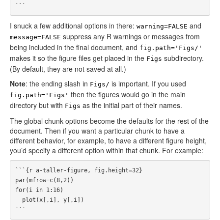
I snuck a few additional options in there:
and
warning=FALSE
suppress any R warnings or messages from
message=FALSE
being included in the final document, and
fig.path='Figs/'
makes it so the figure files get placed in the
subdirectory.
Figs
(By default, they are not saved at all.)
Note
: the ending slash in
is important. If you used
Figs/
then the figures would go in the main
fig.path='Figs'
directory but with
as the initial part of their names.
Figs
The global chunk options become the defaults for the rest of the
document. Then if you want a particular chunk to have a
different behavior, for example, to have a different figure height,
you’d specify a different option within that chunk. For example:
```{r a-taller-figure, fig.height=32}

par(mfrow=c(8,2))

for(i in 1:16)

  plot(x[,i], y[,i])
