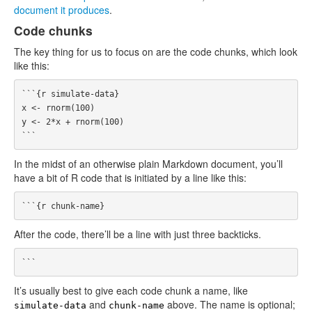
document it produces
.
Code chunks
The key thing for us to focus on are the code chunks, which look
like this:
```{r simulate-data}

x <- rnorm(100)

y <- 2*x + rnorm(100)

In the midst of an otherwise plain Markdown document, you’ll
have a bit of R code that is initiated by a line like this:
After the code, there’ll be a line with just three backticks.
It’s usually best to give each code chunk a name, like
and
above. The name is optional;
simulate-data
chunk-name