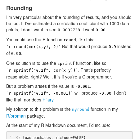
Rounding
I’m very particular about the rounding of results, and you should
be too. If I’ve estimated a correlation coefficient with 1000 data
points, I don’t want to see
. I want
.
0.9032738
0.90
You could use the R function
, like this:
round
But that would produce
instead
`r round(cor(x,y), 2)`
0.9
of
.
0.90
One solution is to use the
function, like so:
sprintf
. That’s perfectly
`r sprintf("%.2f", cor(x,y))`
reasonable, right? Well, it is if you’re a C programmer.
But a problem arises if the value is
.
-0.001
will produce
. I don’t
`r sprintf("%.2f", -0.001)`
-0.00
like that, nor does
Hilary
.
My solution to this problem is the
function in my
myround
R/broman
package.
At the start of my R Markdown document, I’d include:
```{r load-packages, include=FALSE}
