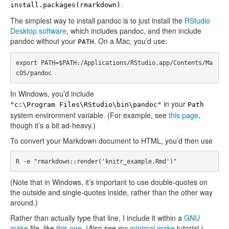
.
install.packages(rmarkdown)
The simplest way to install pandoc is to just install the
RStudio
Desktop software
, which includes pandoc, and then include
pandoc without your
. On a Mac, you’d use:
PATH
export PATH=$PATH:/Applications/RStudio.app/Contents/Ma
In Windows, you’d include
in your
"c:\Program Files\RStudio\bin\pandoc"
Path
system environment variable. (For example, see
this page
,
though it’s a bit ad-heavy.)
To convert your Markdown document to HTML, you’d then use
(Note that in Windows, it’s important to use double-quotes on
the outside and single-quotes inside, rather than the other way
around.)
Rather than actually type that line, I include it within a
GNU
make
file, like
this one
. (Also see my
minimal make
tutorial.)