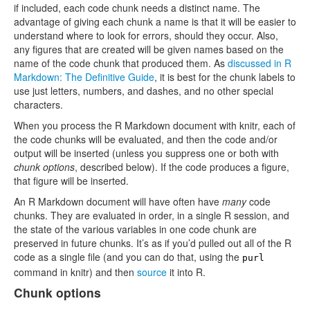
if included, each code chunk needs a distinct name. The
advantage of giving each chunk a name is that it will be easier to
understand where to look for errors, should they occur. Also,
any figures that are created will be given names based on the
name of the code chunk that produced them. As
discussed in R
Markdown: The Definitive Guide
, it is best for the chunk labels to
use just letters, numbers, and dashes, and no other special
characters.
When you process the R Markdown document with knitr, each of
the code chunks will be evaluated, and then the code and/or
output will be inserted (unless you suppress one or both with
chunk options
, described below). If the code produces a figure,
that figure will be inserted.
An R Markdown document will have often have
many
code
chunks. They are evaluated in order, in a single R session, and
the state of the various variables in one code chunk are
preserved in future chunks. It’s as if you’d pulled out all of the R
code as a single file (and you can do that, using the
purl
command in knitr) and then
source
it into R.
Chunk options