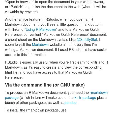
“Open in browser” to open the document in your web browser,
or “Publish” to publish the document to the web (where it will be
viewable by
anyone
).
Another a nice feature in RStudio: when you open an R
Markdown document, you’ll see a little question mark button,
with links to “
Using R Markdown
” and to a Markdown Quick
Reference. convenient “Markdown Quick Reference” document:
a cheat-sheet on the Markdown syntax. Like
@StrictlyStat
, I
seem to visit the
Markdown
website almost every time I’m
writing a Markdown document. If I used RStudio, I’d have easier
access to this information.
RStudio is especially useful when you’re first learning knitr and R
Markdown, as it’s easy to create and view the corresponding
html file, and you have access to that Markdown Quick
Reference.
Via the command line (or GNU make)
To process an R Markdown document, you need the
rmarkdown
package
(which in turn will make use of the
knitr package
plus a
bunch of other packages), as well as
pandoc
.
To install the rmarkdown package, use