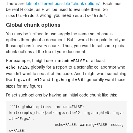
There are
lots of different possible “chunk options”
. Each must
be real R code, as R will be used to evaluate them. So
is wrong; you need
.
results=hide
results="hide"
Global chunk options
You may be inclined to use largely the same set of chunk
options throughout a document. But it would be a pain to retype
those options in every chunk. Thus, you want to set some global
chunk options at the top of your document.
For example, I might use
or at least
include=FALSE
globally for a report to a scientific collaborator who
echo=FALSE
wouldn’t want to see all of the code. And I might want something
like
and
if I generally want those
fig.width=12
fig.height=6
sizes for my figures.
I’d set such options by having an initial code chunk like this:
```{r global-options, include=FALSE}

knitr::opts_chunk$set(fig.width=12, fig.height=8, fig.p
ath='Figs/',

                      echo=FALSE, warning=FALSE, messag
e=FALSE)
