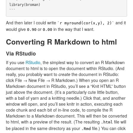
library(broman)

And then later I could write
and it
`r myround(cor(x,y), 2)`
would give
or
in the way that I want.
0.90
0.00
Converting R Markdown to html
Via RStudio
If you use
RStudio
, the simplest way to convert an R Markdown
document to html is to open the document within RStudio. (And
really, you probably want to
create
the document in RStudio:
click File → New File → R Markdown.) When you open an R
Markdown document in RStudio, you’ll see a “Knit HTML” button
just above the document. (It’s a particularly cute little button,
with a ball of yarn and a knitting needle.) Click that, and another
window will open, and you’ll see knitr in action, executing each
code chunk and each bit of in-line code, to compile the R
Markdown to a Markdown document. This will then be converted
to html, with a preview of the result. (The resulting
file will
.html
be placed in the same directory as your
file.) You can click
.Rmd