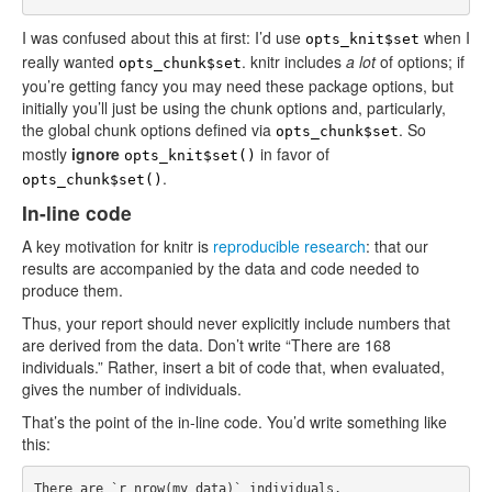
I was confused about this at first: I’d use
when I
opts_knit$set
really wanted
. knitr includes
a lot
of options; if
opts_chunk$set
you’re getting fancy you may need these package options, but
initially you’ll just be using the chunk options and, particularly,
the global chunk options defined via
. So
opts_chunk$set
mostly
ignore
in favor of
opts_knit$set()
.
opts_chunk$set()
In-line code
A key motivation for knitr is
reproducible research
: that our
results are accompanied by the data and code needed to
produce them.
Thus, your report should never explicitly include numbers that
are derived from the data. Don’t write “There are 168
individuals.” Rather, insert a bit of code that, when evaluated,
gives the number of individuals.
That’s the point of the in-line code. You’d write something like
this: