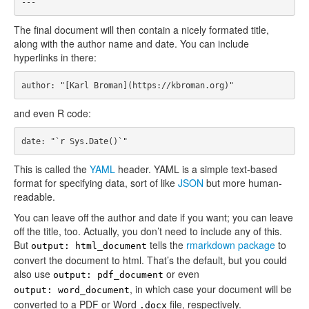
The final document will then contain a nicely formated title,
along with the author name and date. You can include
hyperlinks in there:
and even R code:
This is called the
YAML
header. YAML is a simple text-based
format for specifying data, sort of like
JSON
but more human-
readable.
You can leave off the author and date if you want; you can leave
off the title, too. Actually, you don’t need to include any of this.
But
tells the
rmarkdown package
to
output: html_document
convert the document to html. That’s the default, but you could
also use
or even
output: pdf_document
, in which case your document will be
output: word_document
converted to a PDF or Word
file, respectively.
.docx