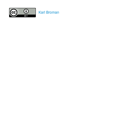
Karl Broman