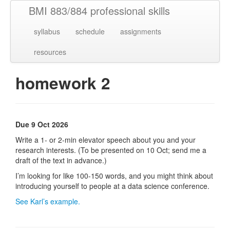
BMI 883/884 professional skills
syllabus
schedule
assignments
resources
homework 2
Due 9 Oct 2026
Write a 1- or 2-min elevator speech about you and your
research interests. (To be presented on 10 Oct; send me a
draft of the text in advance.)
I’m looking for like 100-150 words, and you might think about
introducing yourself to people at a data science conference.
See Karl’s example.