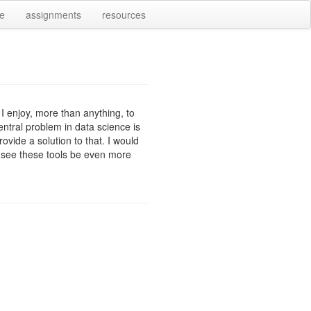
e
assignments
resources
 I enjoy, more than anything, to
central problem in data science is
ovide a solution to that. I would
to see these tools be even more