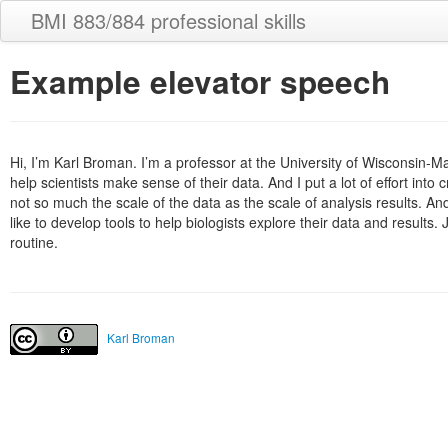
BMI 883/884 professional skills
Example elevator speech
Hi, I’m Karl Broman. I’m a professor at the University of Wisconsin-Ma
help scientists make sense of their data. And I put a lot of effort into 
not so much the scale of the data as the scale of analysis results. And
like to develop tools to help biologists explore their data and result
routine.
Karl Broman