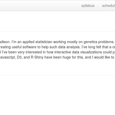
syllabus
schedul
dison. I’m an applied statistician working mostly on genetics problems.
creating useful software to help such data analysis. I’ve long felt that a 
 I’ve been very interested in how interactive data visualizations could pr
s. Javascript, D3, and R Shiny have been huge for this, and I would like 