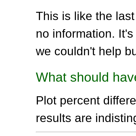
This is like the las
no information. It'
we couldn't help but
What should hav
Plot percent differ
results are indisti