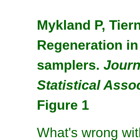
Mykland P, Tiern
Regeneration in
samplers.
Journ
Statistical Asso
Figure 1
What's wrong wit