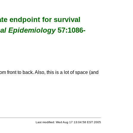
ate endpoint for survival
cal Epidemiology
57:1086-
m front to back. Also, this is a lot of space (and
Last modified: Wed Aug 17 13:04:58 EST 2005