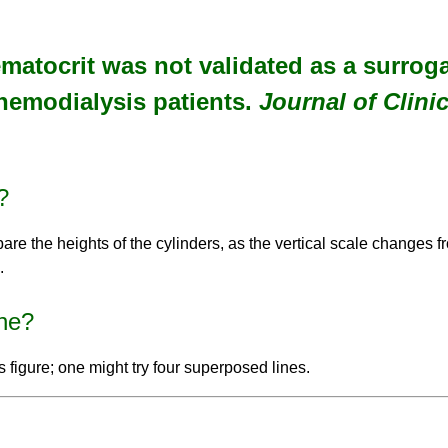
Hematocrit was not validated as a surrog
hemodialysis patients.
Journal of Clini
?
are the heights of the cylinders, as the vertical scale changes fro
.
ne?
this figure; one might try four superposed lines.