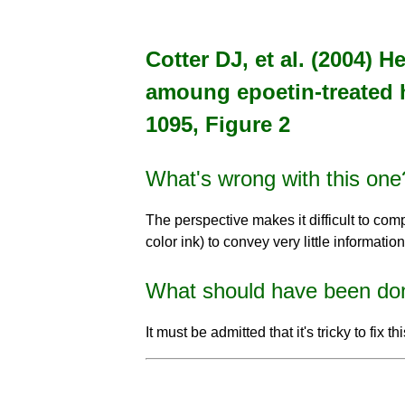
Cotter DJ, et al. (2004) 
amoung epoetin-treated 
1095, Figure 2
What's wrong with this one
The perspective makes it difficult to comp
color ink) to convey very little information
What should have been do
It must be admitted that it's tricky to fix 