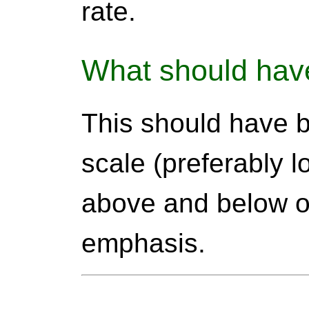
rate.
What should hav
This should have 
scale (preferably l
above and below o
emphasis.