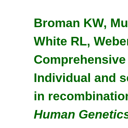
Broman KW, Murr
White RL, Weber
Comprehensive 
Individual and s
in recombinatio
Human Genetic