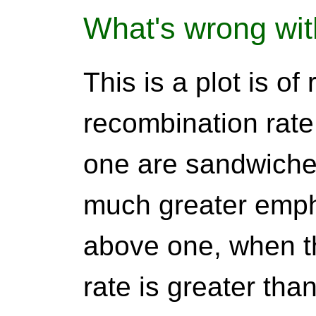
What's wrong wit
This is a plot is of
recombination rate
one are sandwiche
much greater empha
above one, when t
rate is greater th