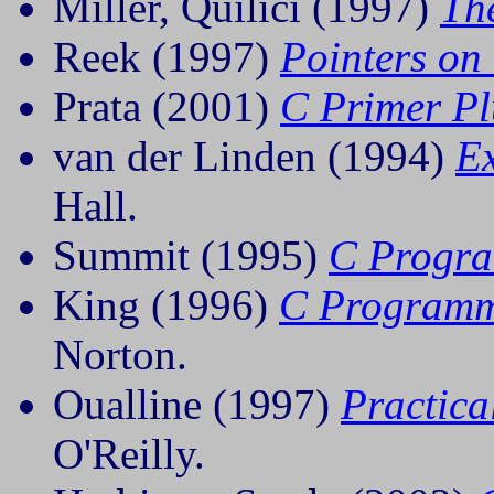
Miller, Quilici (1997)
Th
Reek (1997)
Pointers on
Prata (2001)
C Primer Pl
van der Linden (1994)
E
Hall.
Summit (1995)
C Progr
King (1996)
C Programm
Norton.
Oualline (1997)
Practic
O'Reilly.