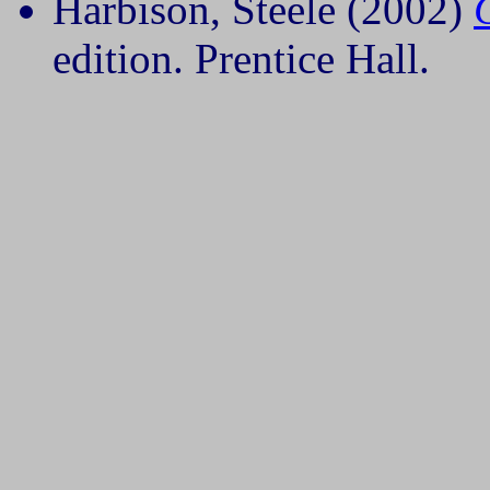
Harbison, Steele (2002)
edition. Prentice Hall.