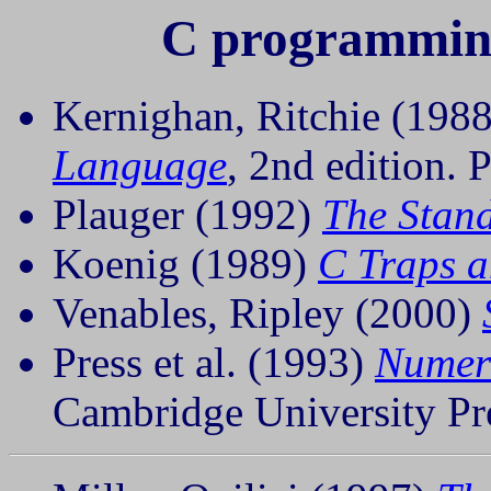
C programming
Kernighan, Ritchie (198
Language
, 2nd edition. P
Plauger (1992)
The Stan
Koenig (1989)
C Traps a
Venables, Ripley (2000)
Press et al. (1993)
Numeri
Cambridge University Pre