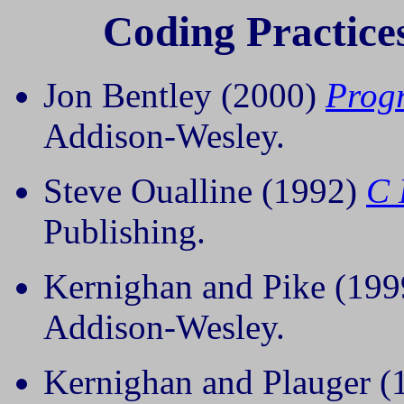
Coding Practice
Jon Bentley (2000)
Prog
Addison-Wesley.
Steve Oualline (1992)
C 
Publishing.
Kernighan and Pike (19
Addison-Wesley.
Kernighan and Plauger 