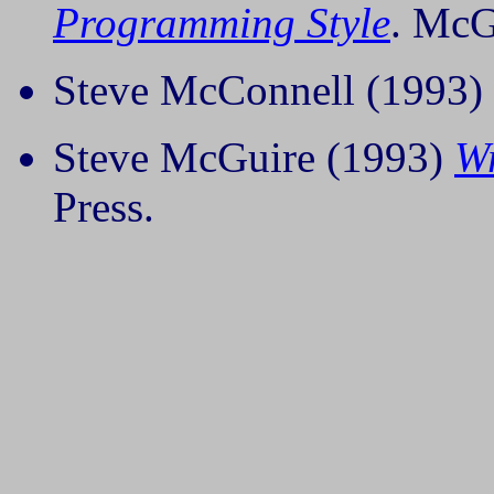
Programming Style
. McG
Steve McConnell (1993)
Steve McGuire (1993)
Wr
Press.