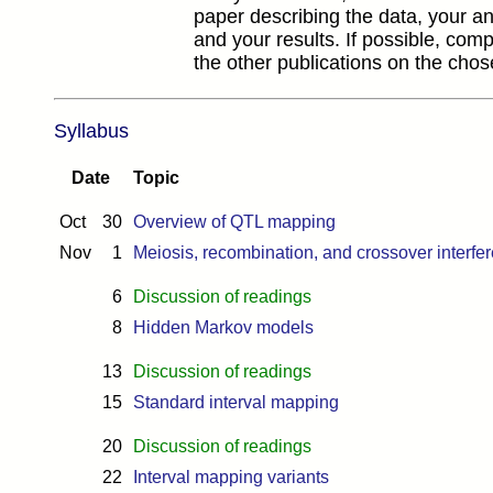
paper describing the data, your a
and your results. If possible, comp
the other publications on the chos
Syllabus
Date
Topic
Oct
30
Overview of QTL mapping
Nov
1
Meiosis, recombination, and crossover interfe
6
Discussion of readings
8
Hidden Markov models
13
Discussion of readings
15
Standard interval mapping
20
Discussion of readings
22
Interval mapping variants