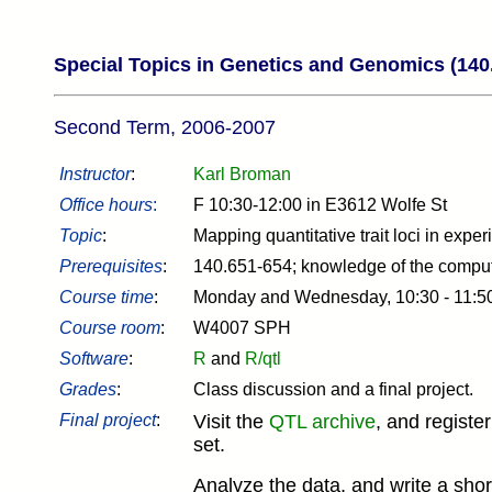
Special Topics in Genetics and Genomics (140
Second Term, 2006-2007
Instructor
:
Karl Broman
Office hours
:
F 10:30-12:00 in E3612 Wolfe St
Topic
:
Mapping quantitative trait loci in expe
Prerequisites
:
140.651-654; knowledge of the compu
Course time
:
Monday and Wednesday, 10:30 - 11:
Course room
:
W4007 SPH
Software
:
R
and
R/qtl
Grades
:
Class discussion and a final project.
Final project
:
Visit the
QTL archive
, and registe
set.
Analyze the data, and write a shor