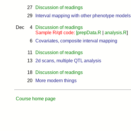
27
Discussion of readings
29
Interval mapping with other phenotype models
Dec
4
Discussion of readings
Sample R/qtl code:
[
prepData.R
|
analysis.R
]
6
Covariates, composite interval mapping
11
Discussion of readings
13
2d scans, multiple QTL analysis
18
Discussion of readings
20
More modern things
Course home page