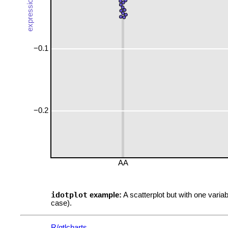
−0.1
−0.2
AA
idotplot
example:
A scatterplot but with one variab
case).
R/qtlcharts