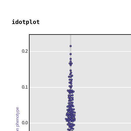
idotplot
0.2
0.1
expression phenotype
0.0