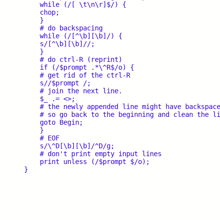
    while (/[ \t\n\r]$/) {

    chop;

    }

    # do backspacing

    while (/[^\b][\b]/) {

    s/[^\b][\b]//;

    }

    # do ctrl-R (reprint)

    if (/$prompt .*\^R$/o) {

    # get rid of the ctrl-R

    s//$prompt /;

    # join the next line.

    $_ .= <>;

    # the newly appended line might have backspace
    # so go back to the beginning and clean the li
    goto Begin;

    }

    # EOF

    s/\^D[\b][\b]/^D/g;

    # don't print empty input lines

    print unless (/$prompt $/o);
