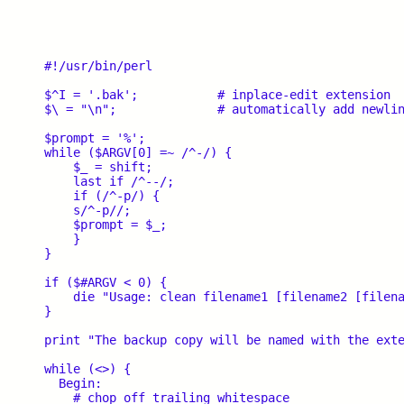
#!/usr/bin/perl

$^I = '.bak';		# inplace-edit extension

$\ = "\n";		# automatically add newline on print

$prompt = '%';

while ($ARGV[0] =~ /^-/) {

    $_ = shift;

    last if /^--/;

    if (/^-p/) {

    s/^-p//;

    $prompt = $_;

    }

}

if ($#ARGV < 0) {

    die "Usage: clean filename1 [filename2 [filena
}

print "The backup copy will be named with the exte
while (<>) {

  Begin:

    # chop off trailing whitespace
