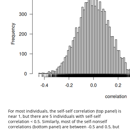
For most individuals, the self-self correlation (top panel) is
near 1, but there are 5 individuals with self-self
correlation < 0.5. Similarly, most of the self-nonself
correlations (bottom panel) are between -0.5 and 0.5, but