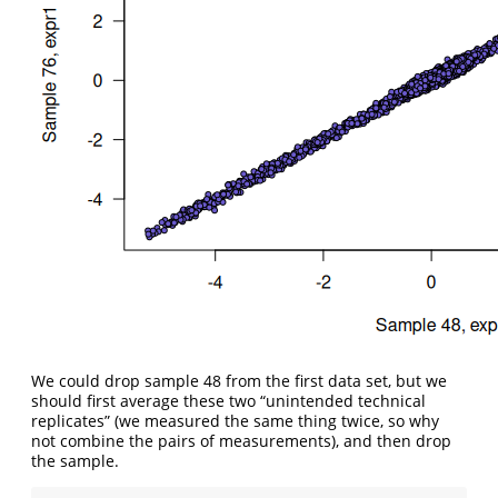
We could drop sample 48 from the first data set, but we
should first average these two “unintended technical
replicates” (we measured the same thing twice, so why
not combine the pairs of measurements), and then drop
the sample.