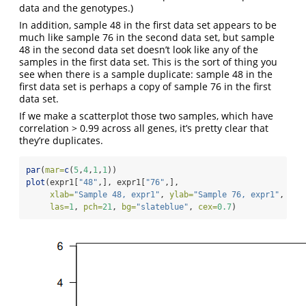
data and the genotypes.)
In addition, sample 48 in the first data set appears to be
much like sample 76 in the second data set, but sample
48 in the second data set doesn’t look like any of the
samples in the first data set. This is the sort of thing you
see when there is a sample duplicate: sample 48 in the
first data set is perhaps a copy of sample 76 in the first
data set.
If we make a scatterplot those two samples, which have
correlation > 0.99 across all genes, it’s pretty clear that
they’re duplicates.
par
(
mar=
c
(
5
,
4
,
1
,
1
))
plot
(expr1[
"48"
,], expr1[
"76"
,],
xlab=
"Sample 48, expr1"
, 
ylab=
"Sample 76, expr1"
,
las=
1
, 
pch=
21
, 
bg=
"slateblue"
, 
cex=
0.7
)