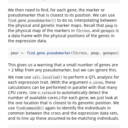
We then need to find, for each gene, the marker or
pseudomarker that is closest to its position. We can use
to do so, interpolating between
find.gene.pseudomarker()
the physical and genetic marker maps. Recall that
is
pmap
the physical map of the markers in
, and
is
f2cross
genepos
a data frame with the physical positions of the genes in
the expression data.
pmar 
<-
find.gene.pseudomarker
(f2cross, pmap, genepos)
This gives us a warning that a small number of genes are
> 2 Mbp from any pseudomarker, but we can ignore this.
We now use
to perform a QTL analysis for
calc.locallod()
each expression trait. (With the argument
, these
n.cores
calculations can be performed in parallel with that many
CPU cores. Use
to automatically detect the
n.cores=0
number of available cores.) For each gene, we just look at
the one location that is closest to its genomic position. We
use
again to identify the individuals in
findCommonID()
common between the cross and the expression data sets,
and to line up these assumed-to-be-matching individuals.