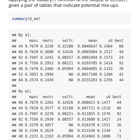
gives a pair of tables that indicate potential mix-ups.
summary
(d_ee)
## By e1:

##      maxc  nextc    selfc       mean     sd best

## 44 0.7679 0.3236  0.32180  0.0046647 0.1464   66

## 66 0.7629 0.3608  0.32426  0.0065004 0.1517   44

## 92 0.7607 0.3241  0.08557 -0.0092494 0.1573   24

## 24 0.7556 0.2953  0.08221  0.0103785 0.1414   92

## 48 0.7478 0.2466 -0.05994  0.0004805 0.1333   76

## 52 0.3051 0.2994       NA -0.0017188 0.1284   42

## 64 0.2574 0.2439       NA  0.0155283 0.1256   44

## 

## By e2:

##      maxc  nextc    selfc      mean     sd best

## 66 0.7679 0.3262  0.32426  0.006623 0.1477   44

## 44 0.7629 0.3577  0.32180  0.007721 0.1518   66

## 24 0.7607 0.3270  0.08221 -0.011855 0.1576   92

## 92 0.7556 0.2939  0.08557  0.013680 0.1417   24

## 49 0.3379 0.3057       NA  0.016378 0.1551   16

## 36 0.3194 0.2629       NA  0.013336 0.1144    1

## 48 0.2231 0.2192 -0.05994 -0.014943 0.1000   71