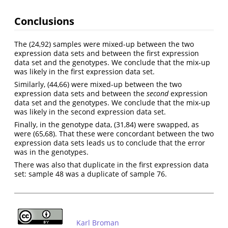
Conclusions
The (24,92) samples were mixed-up between the two
expression data sets and between the first expression
data set and the genotypes. We conclude that the mix-up
was likely in the first expression data set.
Similarly, (44,66) were mixed-up between the two
expression data sets and between the
second
expression
data set and the genotypes. We conclude that the mix-up
was likely in the second expression data set.
Finally, in the genotype data, (31,84) were swapped, as
were (65,68). That these were concordant between the two
expression data sets leads us to conclude that the error
was in the genotypes.
There was also that duplicate in the first expression data
set: sample 48 was a duplicate of sample 76.
Karl Broman