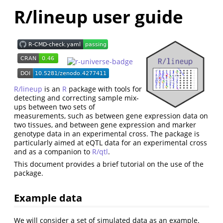
R/lineup user guide
R/lineup
is an
R
package with tools for
detecting and correcting sample mix-
ups between two sets of
measurements, such as between gene expression data on
two tissues, and between gene expression and marker
genotype data in an experimental cross. The package is
particularly aimed at eQTL data for an experimental cross
and as a companion to
R/qtl
.
This document provides a brief tutorial on the use of the
package.
Example data
We will consider a set of simulated data as an example.