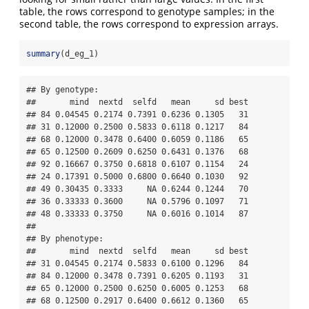
table, the rows correspond to genotype samples; in the
second table, the rows correspond to expression arrays.
summary
(d_eg_1)
## By genotype:

##       mind  nextd  selfd   mean     sd best

## 84 0.04545 0.2174 0.7391 0.6236 0.1305   31

## 31 0.12000 0.2500 0.5833 0.6118 0.1217   84

## 68 0.12000 0.3478 0.6400 0.6059 0.1186   65

## 65 0.12500 0.2609 0.6250 0.6431 0.1376   68

## 92 0.16667 0.3750 0.6818 0.6107 0.1154   24

## 24 0.17391 0.5000 0.6800 0.6640 0.1030   92

## 49 0.30435 0.3333     NA 0.6244 0.1244   70

## 36 0.33333 0.3600     NA 0.5796 0.1097   71

## 48 0.33333 0.3750     NA 0.6016 0.1014   87

## 

## By phenotype:

##       mind  nextd  selfd   mean     sd best

## 31 0.04545 0.2174 0.5833 0.6100 0.1296   84

## 84 0.12000 0.3478 0.7391 0.6205 0.1193   31

## 65 0.12000 0.2500 0.6250 0.6005 0.1253   68

## 68 0.12500 0.2917 0.6400 0.6612 0.1360   65
