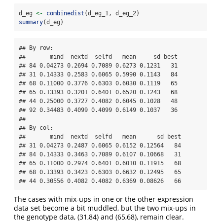
d_eg 
<-
combinedist
(d_eg_1, d_eg_2)
summary
(d_eg)
## By row:

##       mind  nextd  selfd   mean     sd best

## 84 0.04273 0.2694 0.7089 0.6273 0.1231   31

## 31 0.14333 0.2583 0.6065 0.5990 0.1143   84

## 68 0.11000 0.3776 0.6303 0.6030 0.1119   65

## 65 0.13393 0.3201 0.6401 0.6520 0.1243   68

## 44 0.25000 0.3727 0.4082 0.6045 0.1028   48

## 92 0.34483 0.4099 0.4099 0.6149 0.1037   36

## 

## By col:

##       mind  nextd  selfd   mean      sd best

## 31 0.04273 0.2487 0.6065 0.6152 0.12564   84

## 84 0.14333 0.3463 0.7089 0.6107 0.10668   31

## 65 0.11000 0.2974 0.6401 0.6010 0.11915   68

## 68 0.13393 0.3423 0.6303 0.6632 0.12495   65

## 44 0.30556 0.4082 0.4082 0.6369 0.08626   66
The cases with mix-ups in one or the other expression
data set become a bit muddled, but the two mix-ups in
the genotype data, (31,84) and (65,68), remain clear.