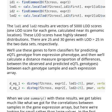
id1 
<-
findCommonID
(f2cross, expr1)
lod1 
<-
calc.locallod
(f2cross[,id1
$
first], expr1[id1
$
secon
id2 
<-
findCommonID
(f2cross, expr2)
lod2 
<-
calc.locallod
(f2cross[,id2
$
first], expr2[id2
$
secon
The
and
results are vectors of 5000 LOD scores
lod1
lod2
(one LOD score for each gene, calculated near its genomic
location). These LOD scores have highly skewed
distributions. There are 25 and 30 genes with LOD > 25 in
the two data sets, respectively.
We’ll use these genes to form classifiers for predicting
eQTL genotype from expression phenotype, and then we’ll
calculate a distance measure (proportion of differences,
between the observed and predicted eQTL genotypes)
between each genotype sample and each expression
array.
d_eg_1 
<-
disteg
(f2cross, expr1[, lod1
>
25
], pmar, 
verbose=
d_eg_2 
<-
disteg
(f2cross, expr2[, lod2
>
25
], pmar, 
verbose=
When we use
with these results, we get tables
summary()
much like what we got for the correlations between
samples in the gene expression arrays, but here we’re
looking for small rather than large values. In the first