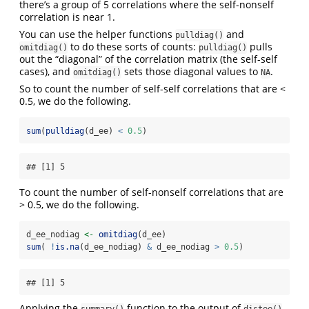
there’s a group of 5 correlations where the self-nonself
correlation is near 1.
You can use the helper functions
and
pulldiag()
to do these sorts of counts:
pulls
omitdiag()
pulldiag()
out the “diagonal” of the correlation matrix (the self-self
cases), and
sets those diagonal values to
.
omitdiag()
NA
So to count the number of self-self correlations that are <
0.5, we do the following.
sum
(
pulldiag
(d_ee) 
<
0.5
)
## [1] 5
To count the number of self-nonself correlations that are
> 0.5, we do the following.
d_ee_nodiag 
<-
omitdiag
(d_ee)
sum
( 
!
is.na
(d_ee_nodiag) 
&
 d_ee_nodiag 
>
0.5
)
## [1] 5
Applying the
function to the output of
summary()
distee()