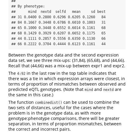
## 

## By phenotype:

##      mind  nextd  selfd   mean     sd best

## 31 0.0400 0.2800 0.6296 0.6205 0.1260   84

## 84 0.1667 0.3448 0.6786 0.6010 0.1003   31

## 65 0.1000 0.3448 0.6552 0.6014 0.1161   68

## 68 0.1429 0.3929 0.6207 0.6652 0.1175   65

## 44 0.1111 0.2857 0.5556 0.6350 0.1130   66

## 66 0.2222 0.3704 0.4444 0.6123 0.1161   44
Between the genotype data and the second expression
data set, we see three mix-ups: (31,84), (65,68), and (44,66).
Recall that (44,66) was a mix-up between expr1 and expr2.
The
in the last row in the top table indicates that
4:92
there was a tie in which expression arrays were closest, in
terms of proportion of mismatches between observed and
predicted eQTL genotypes. (Note that
and
are
mind
nextd
the same in this case.)
The function
can be used to combine the
combinedist()
two sets of distances, useful for the cases where the
problem is in the genotype data, as with more
genotype:phenotype comparisons, there will be greater
separation, in terms of proportion mismatches, between
the correct and incorrect pairs.