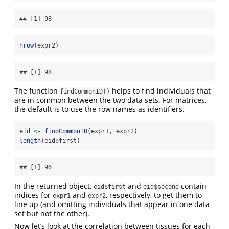
## [1] 98
nrow
(expr2)
## [1] 98
The function
helps to find individuals that
findCommonID()
are in common between the two data sets. For matrices,
the default is to use the row names as identifiers.
eid 
<-
findCommonID
(expr1, expr2)
length
(eid
$
first)
## [1] 96
In the returned object,
and
contain
eid$first
eid$second
indices for
and
, respectively, to get them to
expr1
expr2
line up (and omitting individuals that appear in one data
set but not the other).
Now let’s look at the correlation between tissues for each