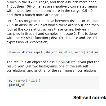
bunch in the 0 – 0.5 range, and then a bunch more near
1. But then 10% of genes are negatively correlated, again
with the pattern that a bunch are in the range -0.5 – 0
and then a bunch more are near -1.
Let’s focus on genes that have between-tissue correlation
> 0.9 in absolute value (of which there are 1553), and then
look at the correlation, across these genes, between
samples in tissue 1 and samples in tissue 2. This is done
with the
function (“dist” for distance and “ee” for
distee()
expression vs. expression).
d_ee 
<-
distee
(expr1[,
abs
(cor_ee)
>
0.9
], expr2[,
abs
(cor_ee)
The result is an object of class
. If you plot the
"lineupdist"
result, you’ll get two histograms: one of the self-self
correlations, and another of the self-nonself correlations.
par
(
mar=
c
(
5
,
4
,
2
,
1
))
plot
(d_ee)