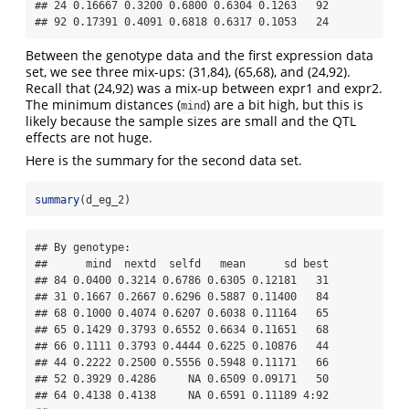
## 24 0.16667 0.3200 0.6800 0.6304 0.1263   92

## 92 0.17391 0.4091 0.6818 0.6317 0.1053   24
Between the genotype data and the first expression data
set, we see three mix-ups: (31,84), (65,68), and (24,92).
Recall that (24,92) was a mix-up between expr1 and expr2.
The minimum distances (
) are a bit high, but this is
mind
likely because the sample sizes are small and the QTL
effects are not huge.
Here is the summary for the second data set.
summary
(d_eg_2)
## By genotype:

##      mind  nextd  selfd   mean      sd best

## 84 0.0400 0.3214 0.6786 0.6305 0.12181   31

## 31 0.1667 0.2667 0.6296 0.5887 0.11400   84

## 68 0.1000 0.4074 0.6207 0.6038 0.11164   65

## 65 0.1429 0.3793 0.6552 0.6634 0.11651   68

## 66 0.1111 0.3793 0.4444 0.6225 0.10876   44

## 44 0.2222 0.2500 0.5556 0.5948 0.11171   66

## 52 0.3929 0.4286     NA 0.6509 0.09171   50

## 64 0.4138 0.4138     NA 0.6591 0.11189 4:92
