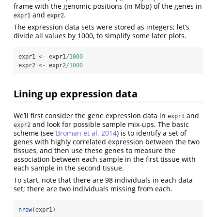
frame with the genomic positions (in Mbp) of the genes in
and
.
expr1
expr2
The expression data sets were stored as integers; let’s
divide all values by 1000, to simplify some later plots.
expr1 
<-
 expr1
/
1000
expr2 
<-
 expr2
/
1000
Lining up expression data
We’ll first consider the gene expression data in
and
expr1
and look for possible sample mix-ups. The basic
expr2
scheme (see
Broman et al. 2014
) is to identify a set of
genes with highly correlated expression between the two
tissues, and then use these genes to measure the
association between each sample in the first tissue with
each sample in the second tissue.
To start, note that there are 98 individuals in each data
set; there are two individuals missing from each.
nrow
(expr1)