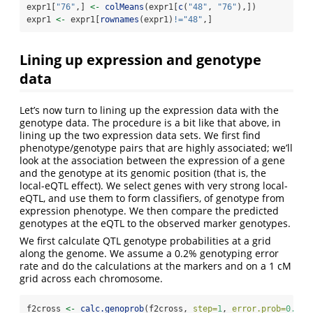
expr1[
"76"
,] 
<-
colMeans
(expr1[
c
(
"48"
, 
"76"
),])
expr1 
<-
 expr1[
rownames
(expr1)
!=
"48"
,]
Lining up expression and genotype
data
Let’s now turn to lining up the expression data with the
genotype data. The procedure is a bit like that above, in
lining up the two expression data sets. We first find
phenotype/genotype pairs that are highly associated; we’ll
look at the association between the expression of a gene
and the genotype at its genomic position (that is, the
local-eQTL effect). We select genes with very strong local-
eQTL, and use them to form classifiers, of genotype from
expression phenotype. We then compare the predicted
genotypes at the eQTL to the observed marker genotypes.
We first calculate QTL genotype probabilities at a grid
along the genome. We assume a 0.2% genotyping error
rate and do the calculations at the markers and on a 1 cM
grid across each chromosome.
f2cross 
<-
calc.genoprob
(f2cross, 
step=
1
, 
error.prob=
0.002