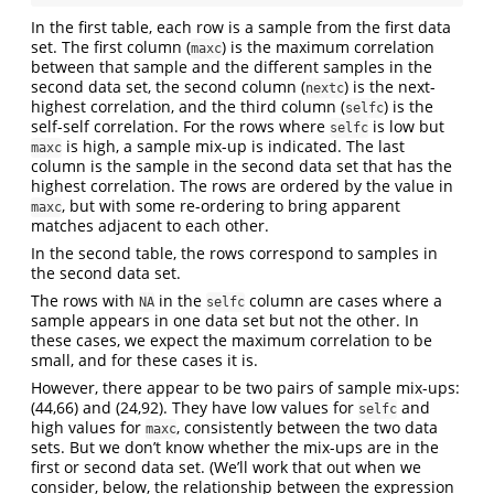
In the first table, each row is a sample from the first data
set. The first column (
) is the maximum correlation
maxc
between that sample and the different samples in the
second data set, the second column (
) is the next-
nextc
highest correlation, and the third column (
) is the
selfc
self-self correlation. For the rows where
is low but
selfc
is high, a sample mix-up is indicated. The last
maxc
column is the sample in the second data set that has the
highest correlation. The rows are ordered by the value in
, but with some re-ordering to bring apparent
maxc
matches adjacent to each other.
In the second table, the rows correspond to samples in
the second data set.
The rows with
in the
column are cases where a
NA
selfc
sample appears in one data set but not the other. In
these cases, we expect the maximum correlation to be
small, and for these cases it is.
However, there appear to be two pairs of sample mix-ups:
(44,66) and (24,92). They have low values for
and
selfc
high values for
, consistently between the two data
maxc
sets. But we don’t know whether the mix-ups are in the
first or second data set. (We’ll work that out when we
consider, below, the relationship between the expression