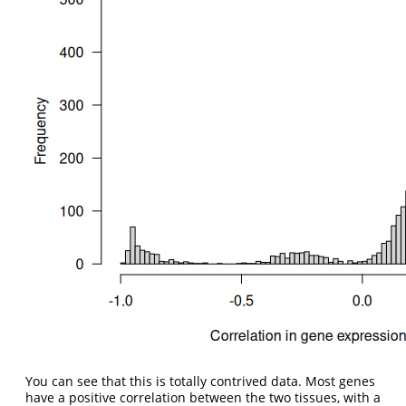
You can see that this is totally contrived data. Most genes
have a positive correlation between the two tissues, with a