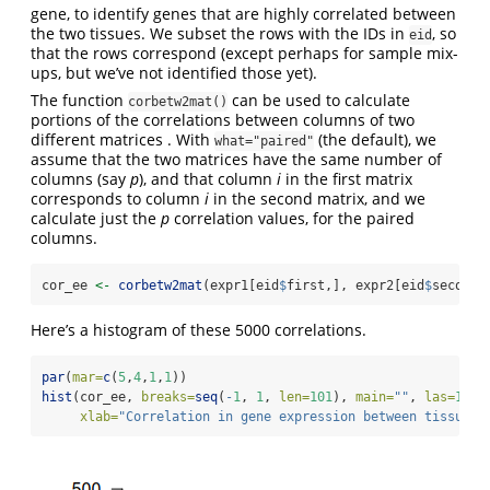
gene, to identify genes that are highly correlated between
the two tissues. We subset the rows with the IDs in
, so
eid
that the rows correspond (except perhaps for sample mix-
ups, but we’ve not identified those yet).
The function
can be used to calculate
corbetw2mat()
portions of the correlations between columns of two
different matrices . With
(the default), we
what="paired"
assume that the two matrices have the same number of
columns (say
p
), and that column
i
in the first matrix
corresponds to column
i
in the second matrix, and we
calculate just the
p
correlation values, for the paired
columns.
cor_ee 
<-
corbetw2mat
(expr1[eid
$
first,], expr2[eid
$
second,
Here’s a histogram of these 5000 correlations.
par
(
mar=
c
(
5
,
4
,
1
,
1
))
hist
(cor_ee, 
breaks=
seq
(
-
1
, 
1
, 
len=
101
), 
main=
""
, 
las=
1
,
xlab=
"Correlation in gene expression between tissues"