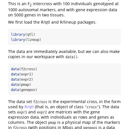
This is an F
intercross with 100 individuals genotyped at
2
1000 autosomal markers, and with gene expression data
on 5000 genes in two tissues.
We first load the R/qtl and R/lineup packages.
library
(qtl)
library
(lineup)
The data are immediately available, but we can also make
copies in our workspace with
.
data()
data
(f2cross)
data
(expr1)
data
(expr2)
data
(pmap)
data
(genepos)
The data set
is the experimental cross, in the form
f2cross
used by
R/qtl
(that is, an object of class
). The data
"cross"
sets
and
are matrices with the gene
expr1
expr2
expression data, with individuals as rows and genes as
columns. The object
is a physical map of the markers
pmap
in
(with positions in Mbp), and
is a data
f2cross
genepos