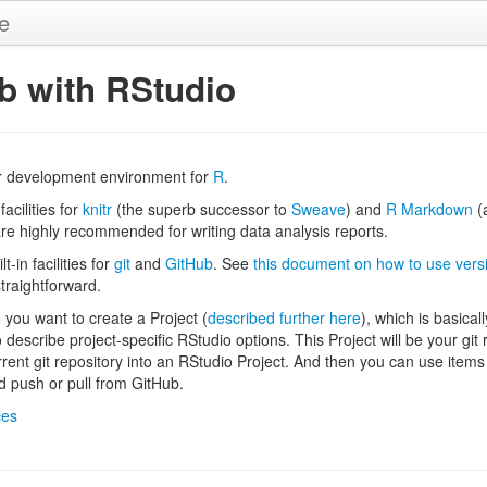
de
ub with RStudio
r development environment for
R
.
facilities for
knitr
(the superb successor to
Sweave
) and
R Markdown
(a
are highly recommended for writing data analysis reports.
-in facilities for
git
and
GitHub
. See
this document on how to use versi
 straightforward.
o you want to create a Project (
described further here
), which is basical
o describe project-specific RStudio options. This Project will be your git
rrent git repository into an RStudio Project. And then you can use items
 push or pull from GitHub.
ces