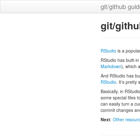
git/github gui
git/gith
RStudio
is a popula
RStudio has built-in 
Markdown
), which 
And RStudio has built
RStudio
. It’s pretty
Basically, in RStudi
some special files t
can easily turn a cu
commit changes and
Next
:
Other resour