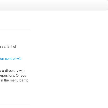
 variant of
on control with
ly a directory with
 repository. Or you
 in the menu bar to