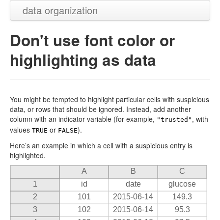
data organization
Don't use font color or
highlighting as data
You might be tempted to highlight particular cells with suspicious
data, or rows that should be ignored. Instead, add another
column with an indicator variable (for example,
, with
"trusted"
values
or
).
TRUE
FALSE
Here’s an example in which a cell with a suspicious entry is
highlighted.
A
B
C
1
id
date
glucose
2
101
2015-06-14
149.3
3
102
2015-06-14
95.3