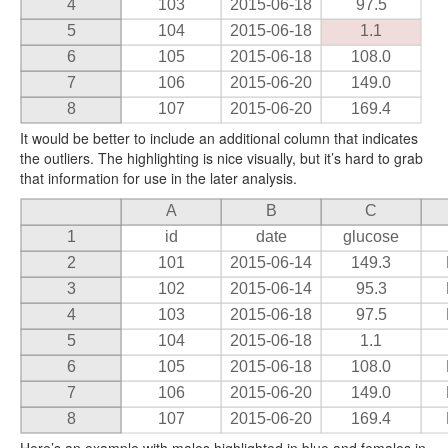
4
103
2015-06-18
97.5
5
104
2015-06-18
1.1
6
105
2015-06-18
108.0
7
106
2015-06-20
149.0
8
107
2015-06-20
169.4
It would be better to include an additional column that indicates
the outliers. The highlighting is nice visually, but it’s hard to grab
that information for use in the later analysis.
A
B
C
1
id
date
glucose
2
101
2015-06-14
149.3
3
102
2015-06-14
95.3
4
103
2015-06-18
97.5
5
104
2015-06-18
1.1
6
105
2015-06-18
108.0
7
106
2015-06-20
149.0
8
107
2015-06-20
169.4