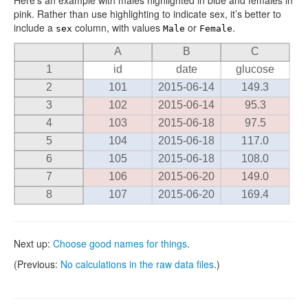
Here’s an example with males highlighted in blue and females in
pink. Rather than use highlighting to indicate sex, it’s better to
include a
column, with values
or
.
sex
Male
Female
A
B
C
1
id
date
glucose
2
101
2015-06-14
149.3
3
102
2015-06-14
95.3
4
103
2015-06-18
97.5
5
104
2015-06-18
117.0
6
105
2015-06-18
108.0
7
106
2015-06-20
149.0
8
107
2015-06-20
169.4
Next up:
Choose good names for things
.
(Previous:
No calculations in the raw data files
.)