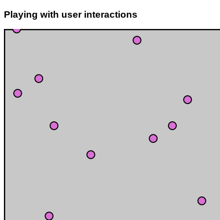
Playing with user interactions