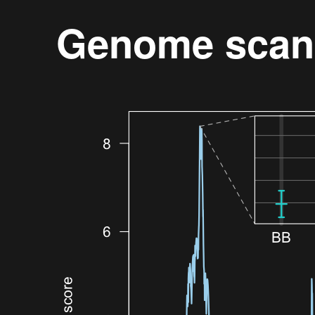
Genome scan