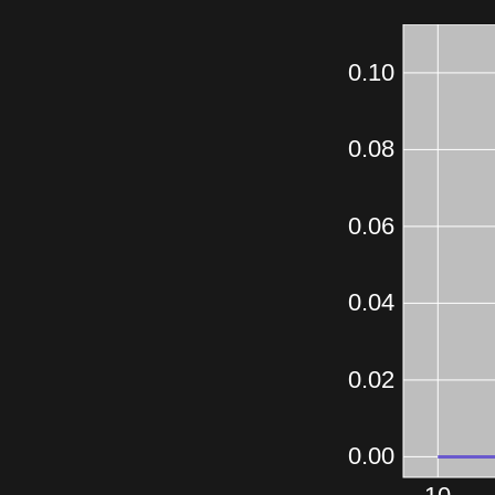
0.10
0.08
0.06
0.04
0.02
0.00