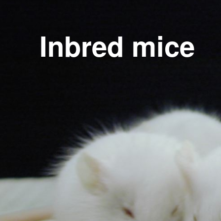
Inbred mice