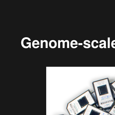
Genome-scal