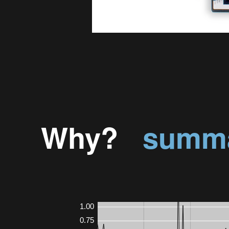
Why?
summa
1.00
0.75