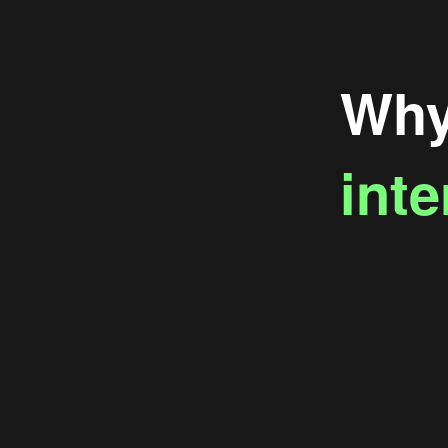
Why 
inte