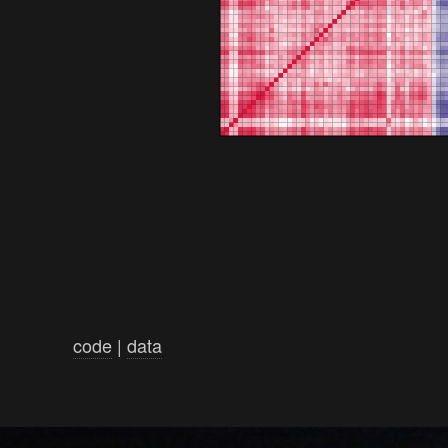
code
|
data