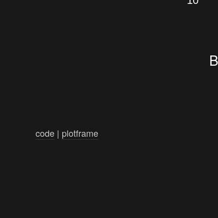
10
B
code
|
plotframe