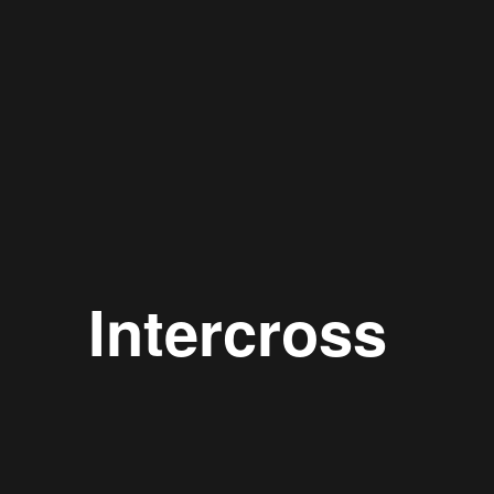
Intercross