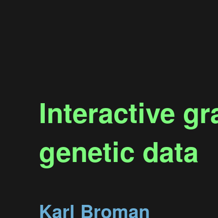
Interactive g
genetic data
Karl Broman