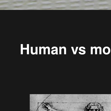
Human vs mo