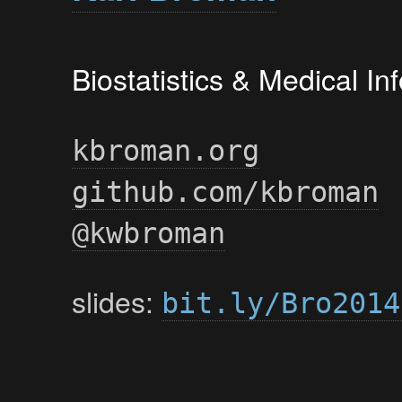
Biostatistics & Medical I
kbroman.org
github.com/kbroman
@kwbroman
slides:
bit.ly/Bro2014