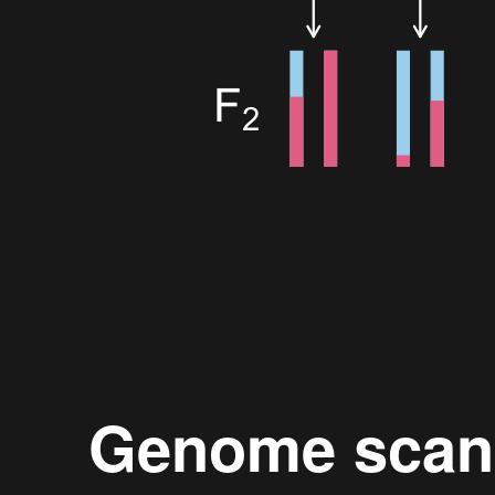
Genome scan