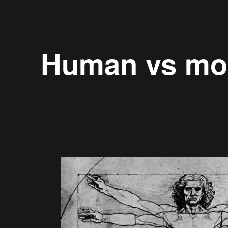
Human vs mo