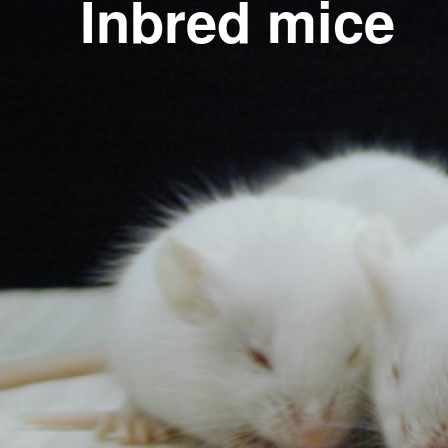
Inbred mice