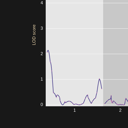
4
LOD score
3
2
1
0
1
2