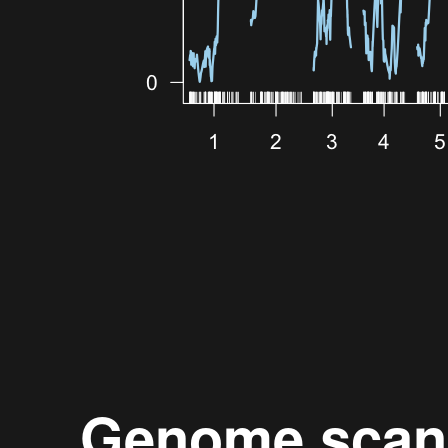
Genome scan