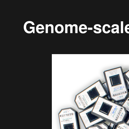
Genome-scal