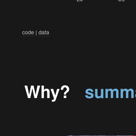
code
|
data
Why?
summa