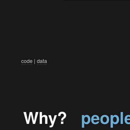
code
|
data
Why?
peopl