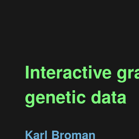
Interactive g
genetic data
Karl Broman