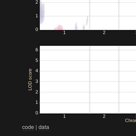
2
1
0
1
2
6
5
4
LOD score
3
2
1
0
1
2
Chro
code
|
data