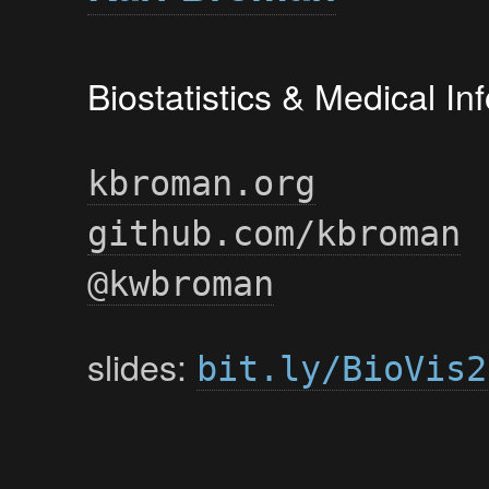
Biostatistics & Medical I
kbroman.org
github.com/kbroman
@kwbroman
slides:
bit.ly/BioVis2