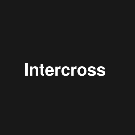
Intercross