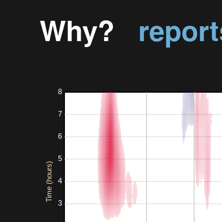
Why?
report
8
7
6
5
Time (hours)
4
3