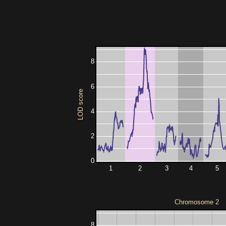
8
6
LOD score
4
2
0
1
2
3
4
5
Chromosome 2
8