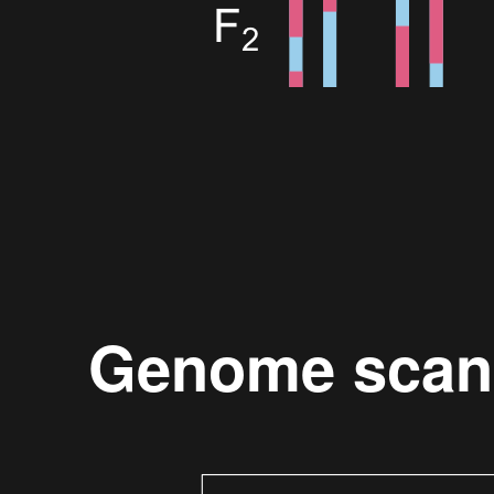
Genome scan