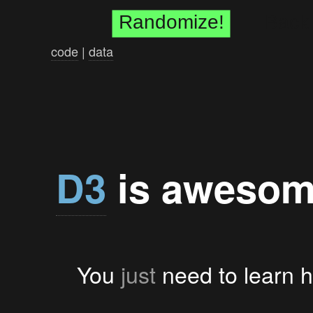
Randomize!
Back
code
|
data
D3
is awesom
You
just
need to learn ht