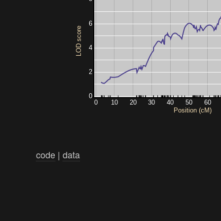
6
LOD score
4
2
0
0
10
20
30
40
50
60
Position (cM)
code
|
data