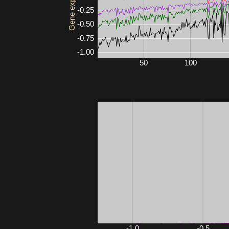
Gene expression
-0.25
-0.50
-0.75
-1.00
50
100
Mouse3561
-1.0
-0.5