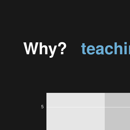
Why?
teach
5