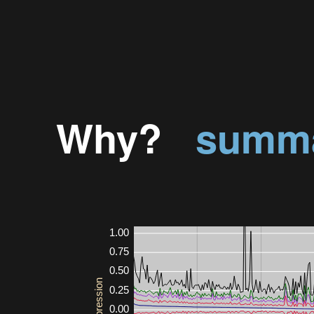
Why?
summa
1.00
0.75
0.50
0.25
0.00