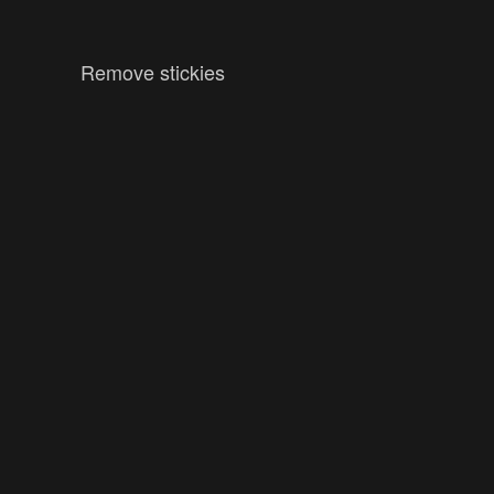
Remove stickies