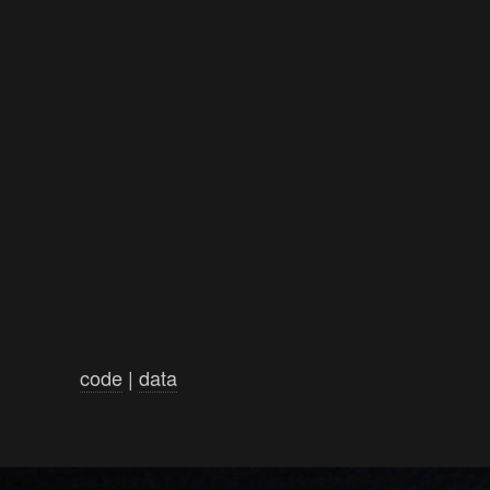
code
|
data