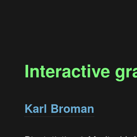
Interactive gr
Karl Broman