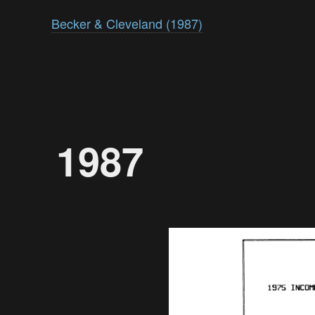
Becker & Cleveland (1987)
1987