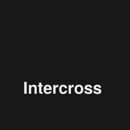
Intercross