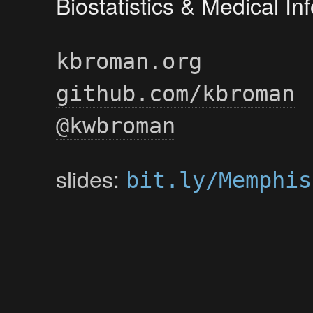
Biostatistics & Medical I
kbroman.org
github.com/kbroman
@kwbroman
slides:
bit.ly/Memphis