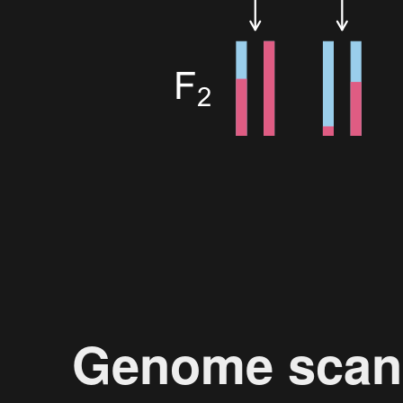
Genome scan