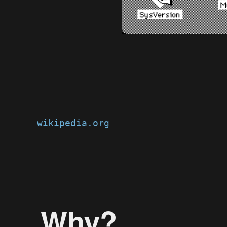
wikipedia.org
Why?