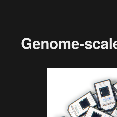
Genome-scal