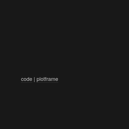
code
|
plotframe