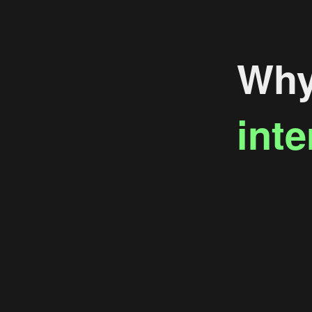
Why 
inte