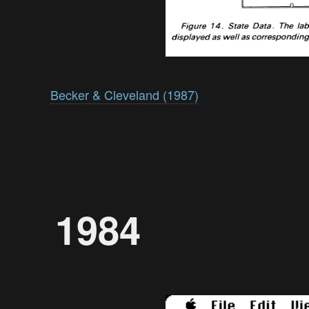
Becker & Cleveland (1987)
1984