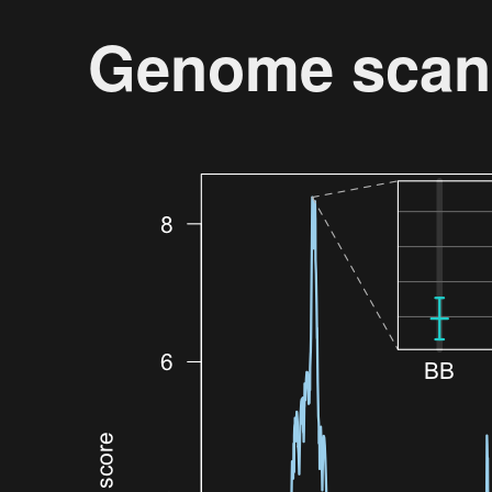
Genome scan