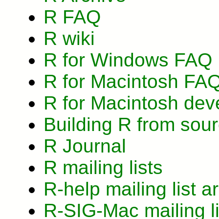
R FAQ
R wiki
R for Windows FAQ
R for Macintosh FA
R for Macintosh dev
Building R from so
R Journal
R mailing lists
R-help mailing list a
R-SIG-Mac mailing li