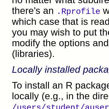
there's an
wi
.Rprofile
which case that is rea
you may wish to put t
modify the options and
(libraries).
Locally installed pack
To install an R package
locally (e.g., in the dir
/users/student/ause