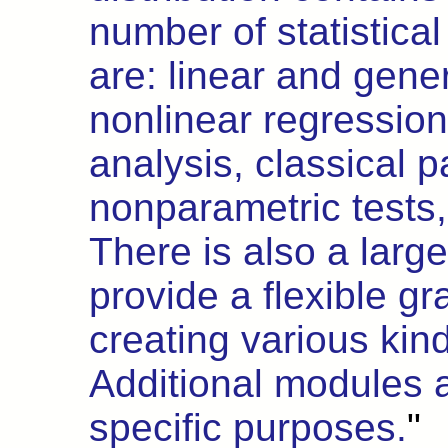
number of statistic
are: linear and gene
nonlinear regression
analysis, classical 
nonparametric tests,
There is also a large
provide a flexible g
creating various kin
Additional modules ar
specific purposes.
"