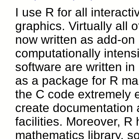
I use R for all interact
graphics. Virtually all 
now written as add-on
computationally intens
software are written in
as a package for R mak
the C code extremely e
create documentation 
facilities. Moreover, R
mathematics library, so