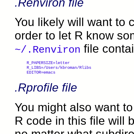
.Renviron file
You likely will want to
order to let R know s
file conta
~/.Renviron
R_PAPERSIZE=letter

R_LIBS=/Users/kbroman/Rlibs

.Rprofile file
You might also want t
R code in this file will
no matter what subdirec