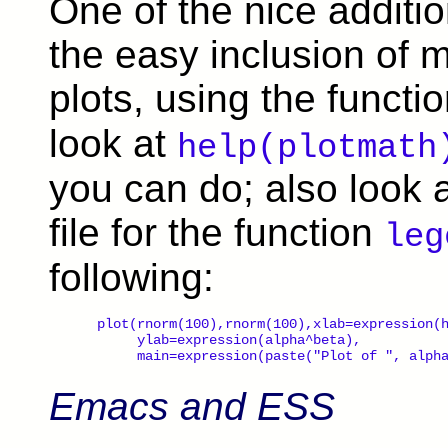
One of the nice addition
the easy inclusion of 
plots, using the functi
look at
help(plotmath
you can do; also look 
file for the function
leg
following:
 plot(rnorm(100),rnorm(100),xlab=expression(h
      ylab=expression(alpha^beta),

      main=expression(paste("Plot of ", alph
Emacs and ESS