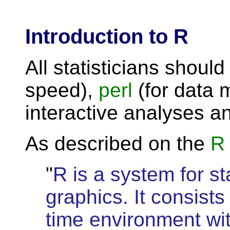
Introduction to R
All statisticians should
speed),
perl
(for data 
interactive analyses a
As described on the
R 
"
R is a system for st
graphics. It consists
time environment wi