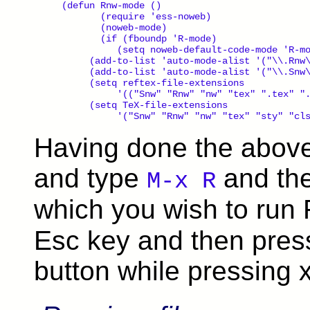
(defun Rnw-mode ()

       (require 'ess-noweb)

       (noweb-mode)

       (if (fboundp 'R-mode)

          (setq noweb-default-code-mode 'R-mo
     (add-to-list 'auto-mode-alist '("\\.Rnw\
     (add-to-list 'auto-mode-alist '("\\.Snw\
     (setq reftex-file-extensions

          '(("Snw" "Rnw" "nw" "tex" ".tex" ".
     (setq TeX-file-extensions

Having done the abov
and type
and the
M-x R
which you wish to run 
Esc key and then pres
button while pressing x