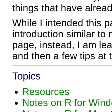
things that have alrea
While I intended this 
introduction similar to
page, instead, I am leav
and then a few tips at 
Topics
Resources
Notes on R for Win