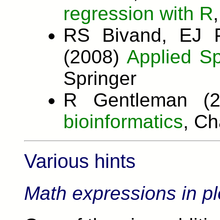
regression with R
RS Bivand, EJ 
(2008)
Applied Sp
Springer
R Gentleman (
bioinformatics
, C
Various hints
Math expressions in pl