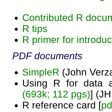
Contributed R docu
R tips
R primer for introduc
PDF documents
SimpleR
(John Verza
Using R for data a
(693k; 112 pgs)
] (J
R reference card [
pd