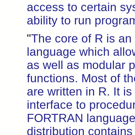
access to certain sy
ability to run program
"
The core of R is an
language which allo
as well as modular 
functions. Most of th
are written in R. It i
interface to procedur
FORTRAN languages 
distribution contains 