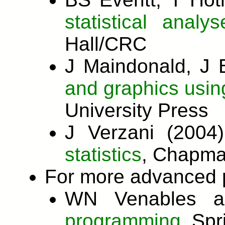
statistical anal
Hall/CRC
J Maindonald, J 
and graphics usin
University Press
J Verzani (200
statistics
, Chapma
For more advanced 
WN Venables a
programming.
Spr