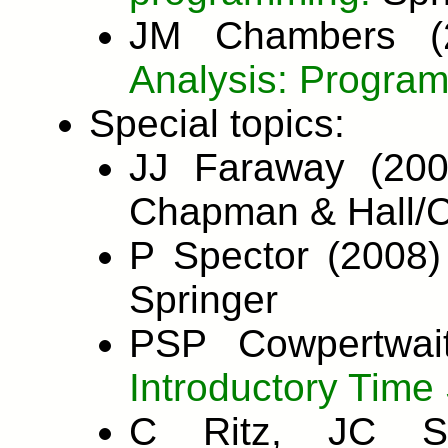
JM Chambers 
Analysis: Program
Special topics:
JJ Faraway (20
Chapman & Hall/
P Spector (2008
Springer
PSP Cowpertwai
Introductory Time 
C Ritz, JC St