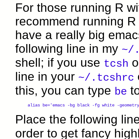
For those running R wit
recommend running R fr
have a really big emac
following line in my
~/
shell; if you use
o
tcsh
line in your
~/.tcshrc
this, you can type
to
be
alias be='emacs -bg black -fg white -geometr
Place the following lin
order to get fancy high