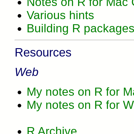
Notes on R for Mac
Various hints
Building R package
Resources
Web
My notes on R for 
My notes on R for 
R Archive