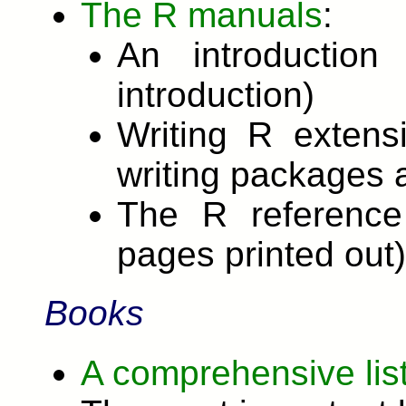
The R manuals
:
An introductio
introduction)
Writing R extens
writing packages 
The R reference
pages printed out)
Books
A comprehensive list