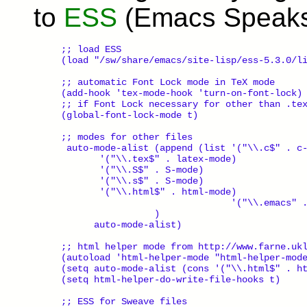
to
ESS
(Emacs Speaks 
;; load ESS

(load "/sw/share/emacs/site-lisp/ess-5.3.0/li
;; automatic Font Lock mode in TeX mode

(add-hook 'tex-mode-hook 'turn-on-font-lock)

;; if Font Lock necessary for other than .tex
(global-font-lock-mode t)

;; modes for other files

 auto-mode-alist (append (list '("\\.c$" . c-
       '("\\.tex$" . latex-mode)

       '("\\.S$" . S-mode)

       '("\\.s$" . S-mode)

       '("\\.html$" . html-mode)

                               '("\\.emacs" .
                 )

      auto-mode-alist)

;; html helper mode from http://www.farne.ukl
(autoload 'html-helper-mode "html-helper-mode
(setq auto-mode-alist (cons '("\\.html$" . ht
(setq html-helper-do-write-file-hooks t)

;; ESS for Sweave files
