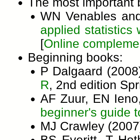
The most important 
WN Venables and
applied statistics 
[
Online compleme
Beginning books:
P Dalgaard (200
R
, 2nd edition Spr
AF Zuur, EN Ien
beginner's guide t
MJ Crawley (200
BS Everitt, T Ho