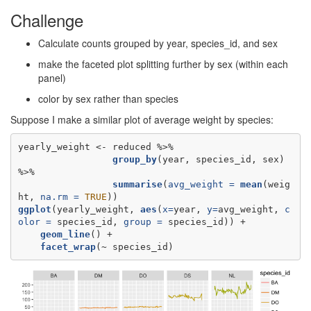
Challenge
Calculate counts grouped by year, species_id, and sex
make the faceted plot splitting further by sex (within each
panel)
color by sex rather than species
Suppose I make a similar plot of average weight by species:
yearly_weight <-
group_by
(year, species_id, sex) 
summarise
(
avg_weight =
mean
(weig
ht, 
na.rm =
TRUE
ggplot
(yearly_weight, 
aes
(
x=
year, 
y=
avg_weight, 
c
olor =
 species_id, 
group =
geom_line
facet_wrap
(~
species_id)