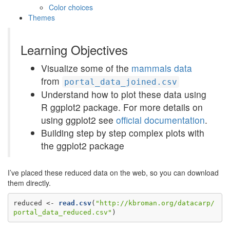
Color choices
Themes
Learning Objectives
Visualize some of the
mammals data
from
portal_data_joined.csv
Understand how to plot these data using
R ggplot2 package. For more details on
using ggplot2 see
official documentation
.
Building step by step complex plots with
the ggplot2 package
I’ve placed these reduced data on the web, so you can download
them directly.
reduced <-
read.csv
(
"http://kbroman.org/datacarp/
portal_data_reduced.csv"
)