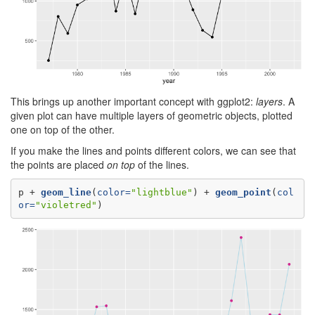
This brings up another important concept with ggplot2:
layers
. A
given plot can have multiple layers of geometric objects, plotted
one on top of the other.
If you make the lines and points different colors, we can see that
the points are placed
on top
of the lines.
p +
geom_line
(
color=
"lightblue"
) +
geom_point
(
col
or=
"violetred"
)