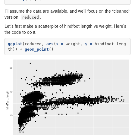
I’ll assume the data are available, and we’ll focus on the “cleaned”
version,
.
reduced
Let’s first make a scatterplot of hindfoot length vs weight. Here’s
the code to do it.
ggplot
(reduced, 
aes
(
x =
 weight, 
y =
 hindfoot_leng
th)) +
geom_point
()