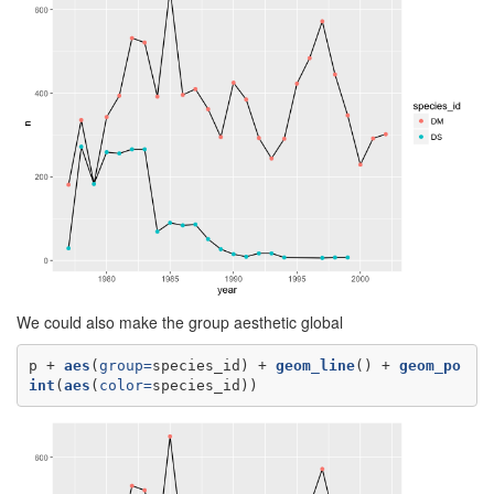
We could also make the group aesthetic global
p +
aes
(
group=
species_id) +
geom_line
() +
geom_po
int
(
aes
(
color=
species_id))