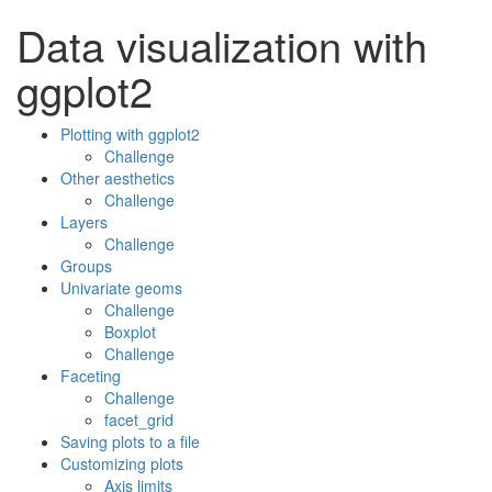
Data visualization with
ggplot2
Plotting with ggplot2
Challenge
Other aesthetics
Challenge
Layers
Challenge
Groups
Univariate geoms
Challenge
Boxplot
Challenge
Faceting
Challenge
facet_grid
Saving plots to a file
Customizing plots
Axis limits