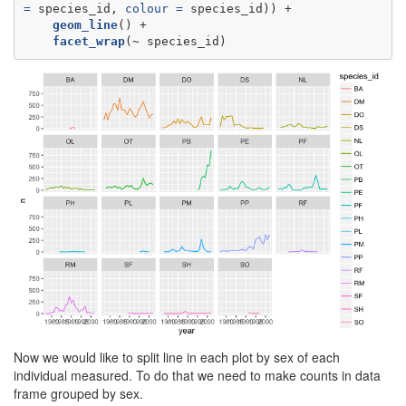
=
 species_id, 
colour =
geom_line
facet_wrap
(~
species_id)
Now we would like to split line in each plot by sex of each
individual measured. To do that we need to make counts in data
frame grouped by sex.