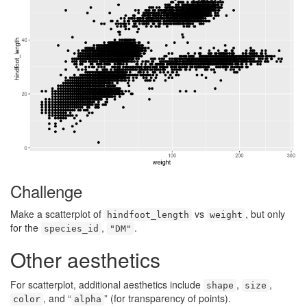
Challenge
Make a scatterplot of
vs
, but only
hindfoot_length
weight
for the
,
.
species_id
"DM"
Other aesthetics
For scatterplot, additional aesthetics include
,
,
shape
size
, and “
” (for transparency of points).
color
alpha