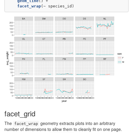
geom_line
facet_wrap
(~
species_id)
facet_grid
The
geometry extracts plots into an arbitrary
facet_wrap
number of dimensions to allow them to cleanly fit on one page.