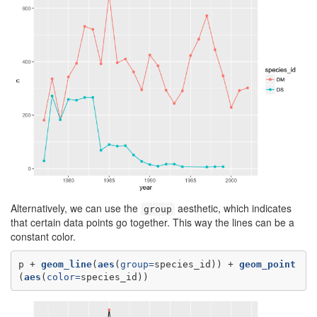
Alternatively, we can use the
aesthetic, which indicates
group
that certain data points go together. This way the lines can be a
constant color.
p +
geom_line
(
aes
(
group=
species_id)) +
geom_point
(
aes
(
color=
species_id))