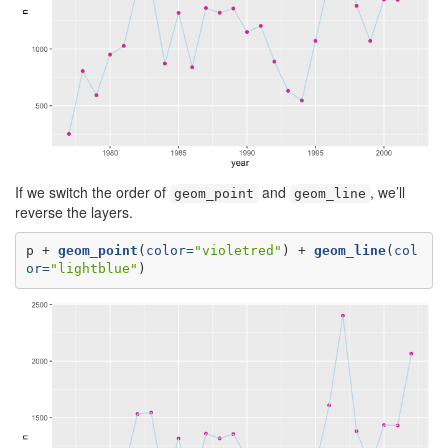
If we switch the order of
and
, we’ll
geom_point
geom_line
reverse the layers.
p +
geom_point
(
color=
"violetred"
) +
geom_line
(
col
or=
"lightblue"
)