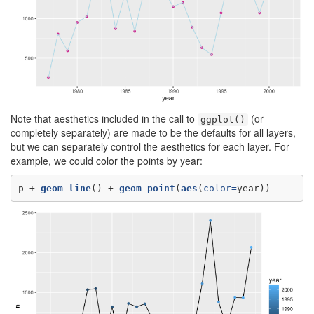
Note that aesthetics included in the call to
(or
ggplot()
completely separately) are made to be the defaults for all layers,
but we can separately control the aesthetics for each layer. For
example, we could color the points by year:
p +
geom_line
() +
geom_point
(
aes
(
color=
year))