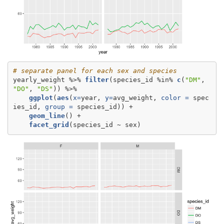
# separate panel for each sex and species
yearly_weight %>%
filter
(species_id %in%
c
(
"DM"
, 
"DO"
, 
"DS"
ggplot
(
aes
(
x=
year, 
y=
avg_weight, 
color =
 spec
ies_id, 
group =
geom_line
facet_grid
(species_id ~
sex)