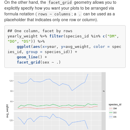
On the other hand, the
geometry allows you to
facet_grid
explicitly specify how you want your plots to be arranged via
formula notation (
; a
can be used as a
rows ~ columns
.
placeholder that indicates only one row or column).
## One column, facet by rows

yearly_weight %>%
filter
(species_id %in%
c
(
"DM"
, 
"DO"
, 
"DS"
ggplot
(
aes
(
x=
year, 
y=
avg_weight, 
color =
 spec
ies_id, 
group =
geom_line
facet_grid
(sex ~
.)