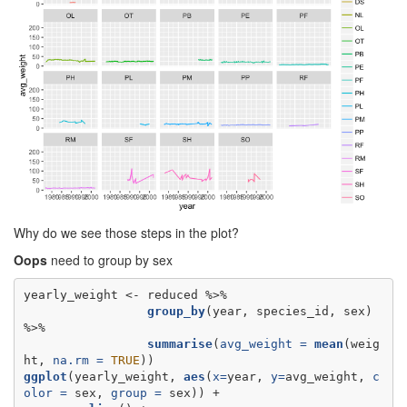
Why do we see those steps in the plot?
Oops
need to group by sex
yearly_weight <-
group_by
(year, species_id, sex) 
summarise
(
avg_weight =
mean
(weig
ht, 
na.rm =
TRUE
ggplot
(yearly_weight, 
aes
(
x=
year, 
y=
avg_weight, 
c
olor =
 sex, 
group =