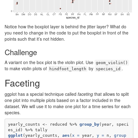
Notice how the boxplot layer is behind the jitter layer? What do
you need to change in the code to put the boxplot in front of the
points such that it’s not hidden.
Challenge
A variant on the box plot is the violin plot. Use
geom_violin()
to make violin plots of
by
.
hindfoot_length
species_id
Faceting
ggplot has a special technique called
faceting
that allows to split
one plot into multiple plots based on a factor included in the
dataset. We will use it to make one plot for a time series for each
species.
yearly_counts <-
reduced %>%
group_by
(year, speci
es_id) %>%
ggplot
(yearly_counts, 
aes
(
x =
 year, 
y =
 n, 
group 