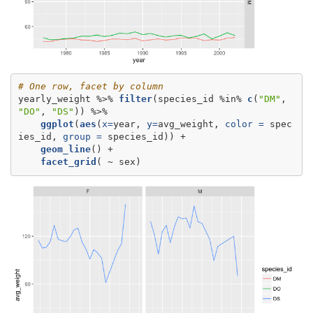
# One row, facet by column
yearly_weight %>%
filter
(species_id %in%
c
(
"DM"
, 
"DO"
, 
"DS"
ggplot
(
aes
(
x=
year, 
y=
avg_weight, 
color =
 spec
ies_id, 
group =
geom_line
facet_grid
( ~
sex)