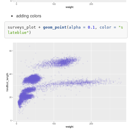
adding colors
surveys_plot +
geom_point
(
alpha =
0.1
, 
color =
"s
lateblue"
)