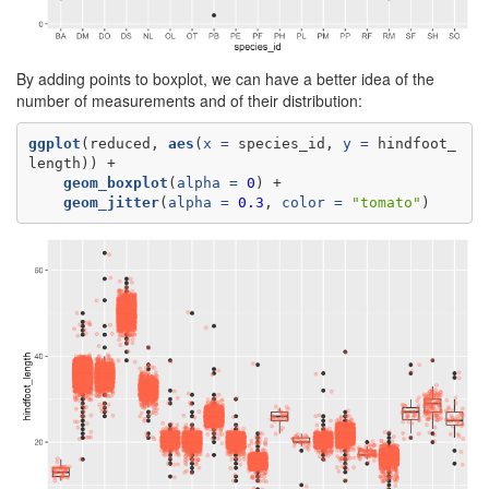
By adding points to boxplot, we can have a better idea of the
number of measurements and of their distribution:
ggplot
(reduced, 
aes
(
x =
 species_id, 
y =
 hindfoot_
geom_boxplot
(
alpha =
0
geom_jitter
(
alpha =
0.3
, 
color =
"tomato"
)