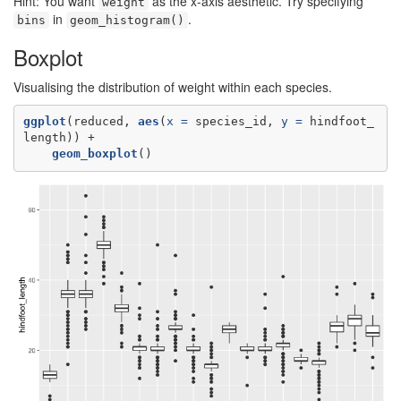
Hint: You want
as the x-axis aesthetic. Try specifying
weight
in
.
bins
geom_histogram()
Boxplot
Visualising the distribution of weight within each species.
ggplot
(reduced, 
aes
(
x =
 species_id, 
y =
 hindfoot_
geom_boxplot
()