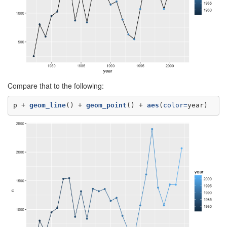
Compare that to the following:
p +
geom_line
() +
geom_point
() +
aes
(
color=
year)