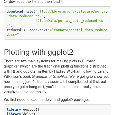
Or download the file and then load it
download.file
(
"http://kbroman.org/datacarp/portal
_data_reduced.csv"
,

"CleanData/portal_data_reduced.cs
v"
)

reduced <-
read.csv
(
"CleanData/portal_data_reduce
d.csv"
)
Plotting with ggplot2
There are two main systems for making plots in R: “base
graphics” (which are the traditional plotting functions distributed
with R) and ggplot2, written by Hadley Wickham following Leland
Wilkinson’s book
Grammar of Graphics
. We’re going to show you
how to use ggplot2. It’s may seem a bit complicated at first, but
once you get a hang of it, you’ll be able to make really useful
visualizations quite rapidly.
We first need to load the dplyr and ggplot2 packages.
library
library
(dplyr)