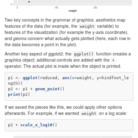
Two key concepts in the grammar of graphics:
aesthetics
map
features of the data (for example, the
variable) to
weight
features of the visualization (for example the y-axis coordinate),
and
geoms
concern what actually gets plotted (here, each row in
the data becomes a point in the plot).
Another key aspect of ggplot2: the
function creates a
ggplot()
graphics object; additional controls are added with the
+
operator. The actual plot is made when the object is printed.
p1 <-
ggplot
(reduced, 
aes
(
x=
weight, 
y=
hindfoot_le
ngth))

p2 <-
p1 +
geom_point
print
(p2)
If we saved the pieces like this, we could apply other options
afterwards. For example, if we wanted
on a log scale:
weight
p2 +
scale_x_log10
()