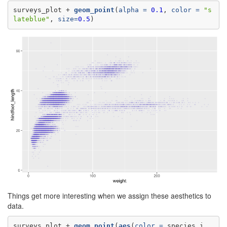
surveys_plot +
geom_point
(
alpha =
0.1
, 
color =
"s
lateblue"
, 
size=
0.5
)
Things get more interesting when we assign these aesthetics to
data.
surveys_plot +
geom_point
(
aes
(
color =
 species_i