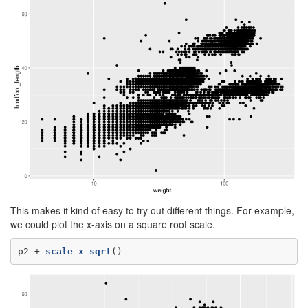
This makes it kind of easy to try out different things. For example,
we could plot the x-axis on a square root scale.
p2 +
scale_x_sqrt
()