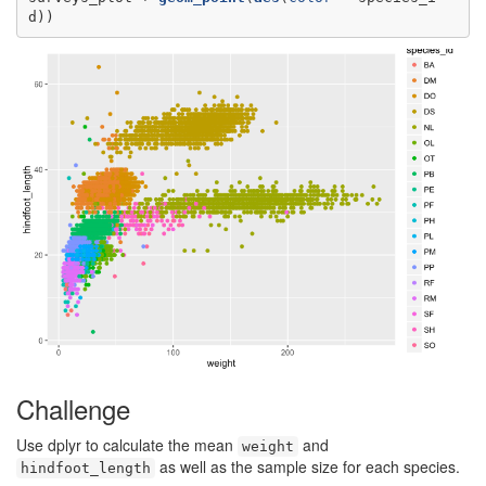
d))
Challenge
Use dplyr to calculate the mean
and
weight
as well as the sample size for each species.
hindfoot_length