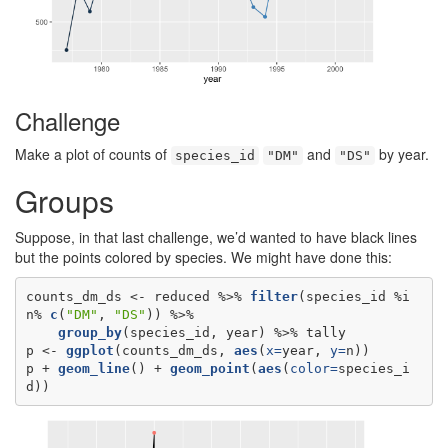
Challenge
Make a plot of counts of
and
by year.
species_id
"DM"
"DS"
Groups
Suppose, in that last challenge, we’d wanted to have black lines
but the points colored by species. We might have done this:
counts_dm_ds <-
reduced %>%
filter
(species_id %i
n%
c
(
"DM"
, 
"DS"
group_by
(species_id, year) %>%
tally

p <-
ggplot
(counts_dm_ds, 
aes
(
x=
year, 
y=
n))

p +
geom_line
() +
geom_point
(
aes
(
color=
species_i
d))