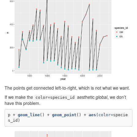
The points get connected left-to-right, which is not what we want.
If we make the
aesthetic
global
, we don’t
color=species_id
have this problem.
p +
geom_line
() +
geom_point
() +
aes
(
color=
specie
s_id)