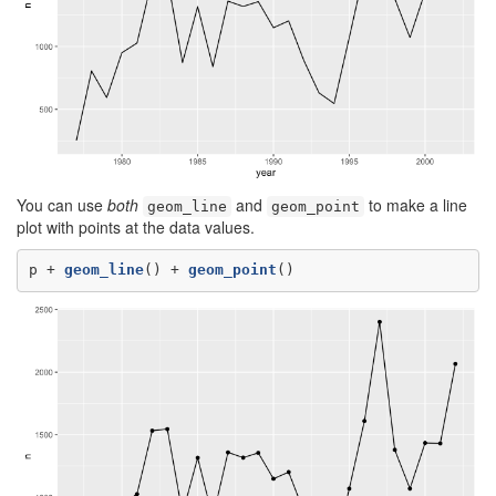
You can use
both
and
to make a line
geom_line
geom_point
plot with points at the data values.
p +
geom_line
() +
geom_point
()