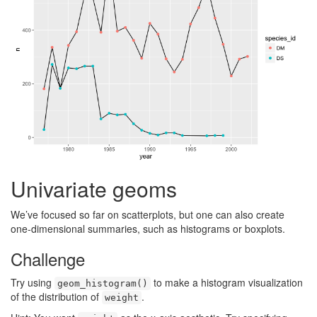
Univariate geoms
We’ve focused so far on scatterplots, but one can also create
one-dimensional summaries, such as histograms or boxplots.
Challenge
Try using
to make a histogram visualization
geom_histogram()
of the distribution of
.
weight