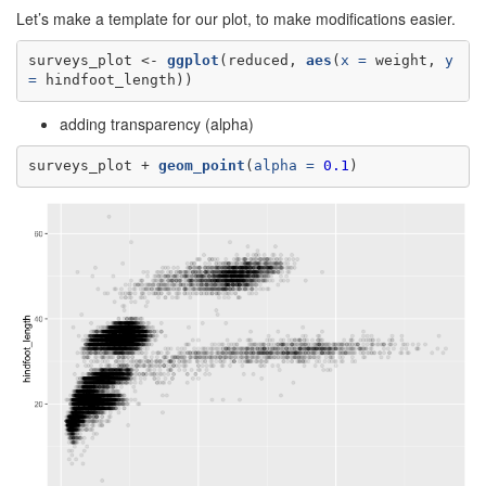
Let’s make a template for our plot, to make modifications easier.
surveys_plot <-
ggplot
(reduced, 
aes
(
x =
 weight, 
y 
=
 hindfoot_length))
adding transparency (alpha)
surveys_plot +
geom_point
(
alpha =
0.1
)