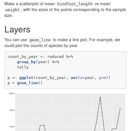
Make a scatterplot of mean
vs mean
hindfoot_length
, with the sizes of the points corresponding to the sample
weight
size.
Layers
You can use
to make a line plot. For example, we
geom_line
could plot the counts of species by year.
count_by_year <-
group_by
tally

p <-
ggplot
(count_by_year, 
aes
(
x=
year, 
y=
n))

p +
geom_line
()